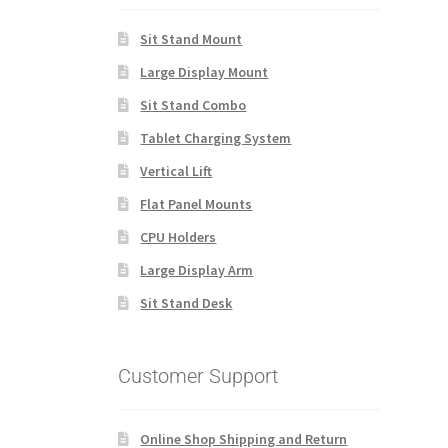
Sit Stand Mount
Large Display Mount
Sit Stand Combo
Tablet Charging System
Vertical Lift
Flat Panel Mounts
CPU Holders
Large Display Arm
Sit Stand Desk
Customer Support
Online Shop Shipping and Return