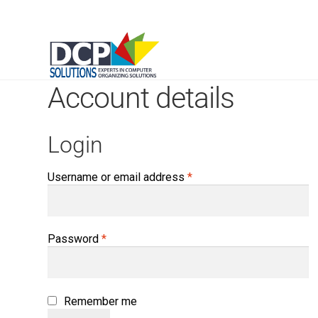
Account details
Login
Required
Username or email address
*
Required
Password
*
Remember me