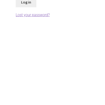
Log in
Lost your password?