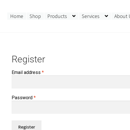
Home
Shop
Products
Services
About 
Register
Required
Email address
*
Required
Password
*
Register