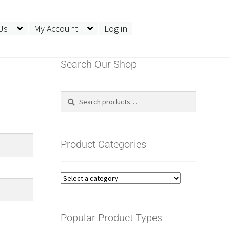
Us
My Account
Log in
Search Our Shop
Search
Search
for:
Product Categories
Popular Product Types