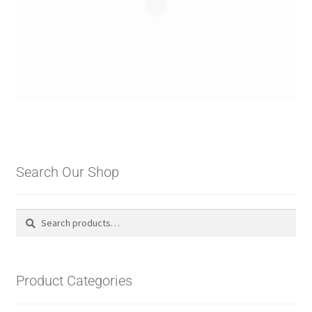
Search Our Shop
Search
Search
for:
Product Categories