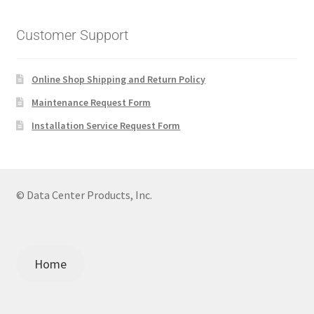
Customer Support
Online Shop Shipping and Return Policy
Maintenance Request Form
Installation Service Request Form
© Data Center Products, Inc.
Home