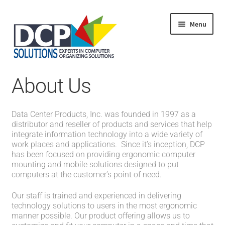
Menu
Home
About Us
Shop
Products
Services
Data Center Products, Inc. was founded in 1997 as a
About Us
distributor and reseller of products and services that help
My Account
integrate information technology into a wide variety of
work places and applications. Since it’s inception, DCP
has been focused on providing ergonomic computer
mounting and mobile solutions designed to put
computers at the customer’s point of need.
Our staff is trained and experienced in delivering
technology solutions to users in the most ergonomic
manner possible. Our product offering allows us to