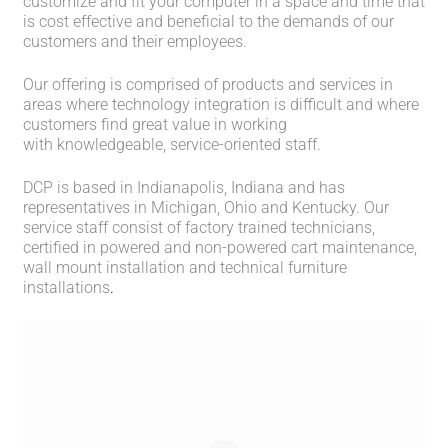
customize and fit your computer in a space and time that
is cost effective and beneficial to the demands of our
customers and their employees.
Our offering is comprised of products and services in
areas where technology integration is difficult and where
customers find great value in working
with knowledgeable, service-oriented staff.
DCP is based in Indianapolis, Indiana and has
representatives in Michigan, Ohio and Kentucky. Our
service staff consist of factory trained technicians,
certified in powered and non-powered cart maintenance,
wall mount installation and technical furniture
installations
.