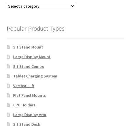
Popular Product Types
Sit Stand Mount
Large Display Mount
Sit Stand Combo
Tablet Charging System
Vertical Lift
Flat Panel Mounts
CPU Holders
Large Display Arm
Sit Stand Desk