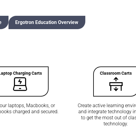
e
Ergotron Education Overview
Laptop Charging Carts
Classroom Carts
our laptops, Macbooks, or
Create active learning env
ooks charged and secured.
and integrate technology in
to get the most out of cl
technology.