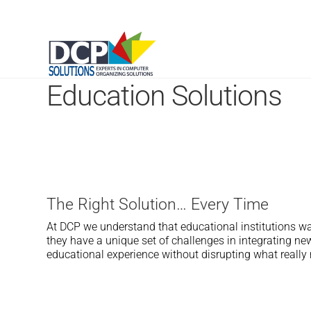
Education Solutions
The Right Solution… Every Time
At DCP we understand that educational institutions wa
they have a unique set of challenges in integrating n
educational experience without disrupting what really 