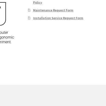
Policy
n
Maintenance Request Form
Installation Service Request Form
puter
rgonomic
ronment.