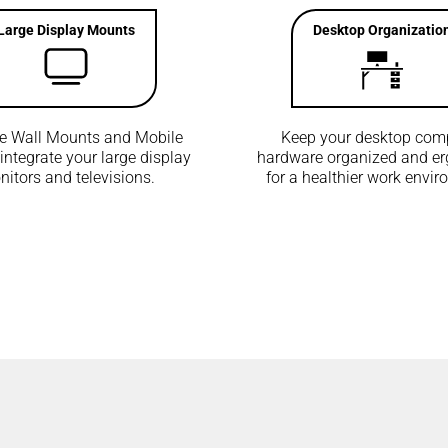
Large Display Mounts
Desktop Organizatio
he Wall Mounts and Mobile
Keep your desktop com
 integrate your large display
hardware organized and e
itors and televisions.
for a healthier work envi