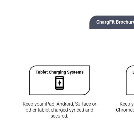
ChargFit Brochur
Tablet Charging Systems
Keep your iPad, Android, Surface or
Keep y
other tablet charged synced and
Chromeb
secured.