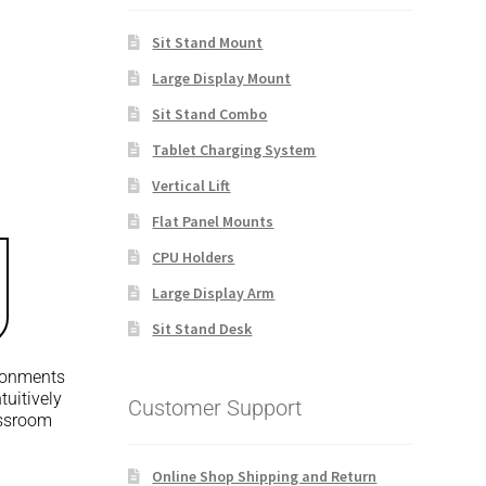
Sit Stand Mount
Large Display Mount
Sit Stand Combo
Tablet Charging System
Vertical Lift
Flat Panel Mounts
CPU Holders
Large Display Arm
Sit Stand Desk
ironments
tuitively
Customer Support
assroom
Online Shop Shipping and Return