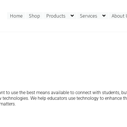
Home
Shop
Products
Services
About 
nt to use the best means available to connect with students, but
ew technologies. We help educators use technology to enhance t
matters.