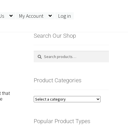
Us
My Account
Log in
Search Our Shop
Search
Search
for:
Product Categories
 that
he
Popular Product Types