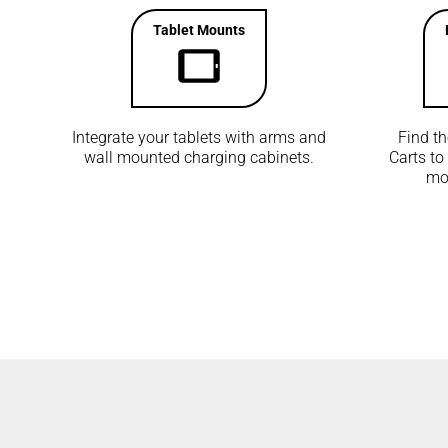
Tablet Mounts
Integrate your tablets with arms and
Find t
wall mounted charging cabinets.
Carts to
mon