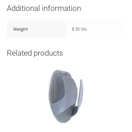
Additional information
Weight
8.35 lbs
Related products