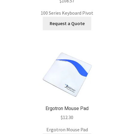
$
108.57
100 Series Keyboard Pivot
Request a Quote
Ergotron Mouse Pad
$
12.30
Ergotron Mouse Pad