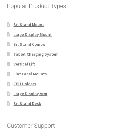
Popular Product Types
Sit Stand Mount
Large Display Mount
Sit Stand Combo
Tablet Charging System
Vertical Lift
Flat Panel Mounts
CPU Holders
Large Display Arm
Sit Stand Desk
Customer Support