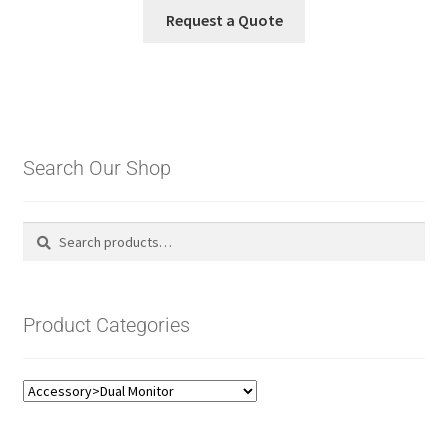
Request a Quote
Search Our Shop
Search
Search
for:
Product Categories