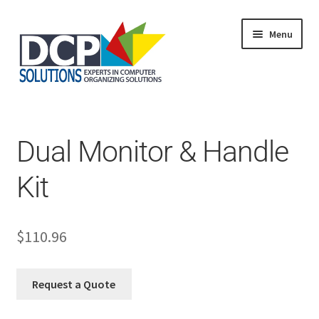
Menu
Home
Shop
Products
Dual Monitor & Handle
Services
About Us
Kit
My Account
$
110.96
Request a Quote