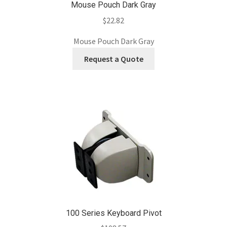
Mouse Pouch Dark Gray
$
22.82
Mouse Pouch Dark Gray
Request a Quote
100 Series Keyboard Pivot