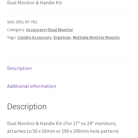
Dual Monitor & Handle Kit
SKU:
ERG-97-783
Category:
Accessory>Dual Monitor
Tags:
Combo Accessory
,
Ergotron
,
Multiple Monitor Mounts
Description
Additional information
Description
Dual Monitor & Handle Kit (For 17″ to 24″ monitors;
attaches to 50 x 50mm or 100 x 100mm hole pattern)