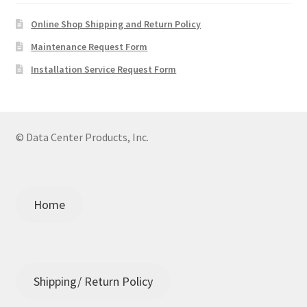
Online Shop Shipping and Return Policy
Maintenance Request Form
Installation Service Request Form
© Data Center Products, Inc.
Home
Shipping/ Return Policy