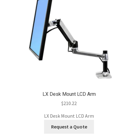
LX Desk Mount LCD Arm
$
210.22
LX Desk Mount LCD Arm
Request a Quote