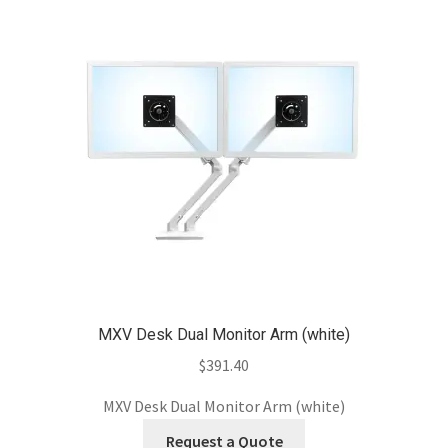
MXV Desk Dual Monitor Arm (white)
$
391.40
MXV Desk Dual Monitor Arm (white)
Request a Quote