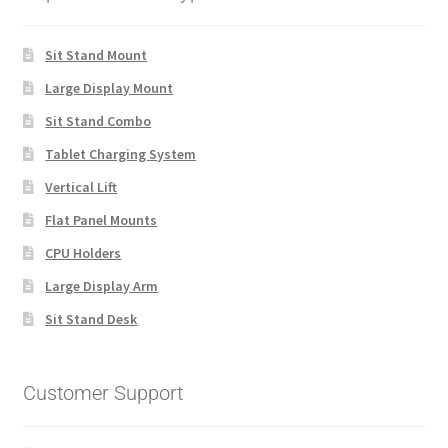
Sit Stand Mount
Large Display Mount
Sit Stand Combo
Tablet Charging System
Vertical Lift
Flat Panel Mounts
CPU Holders
Large Display Arm
Sit Stand Desk
Customer Support