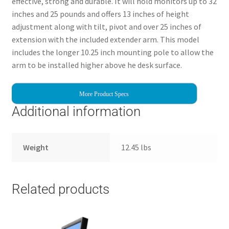
effective, strong and durable. It will hold monitors up to 32
inches and 25 pounds and offers 13 inches of height
adjustment along with tilt, pivot and over 25 inches of
extension with the included extender arm. This model
includes the longer 10.25 inch mounting pole to allow the
arm to be installed higher above he desk surface.
More Product Specs
Additional information
Weight
12.45 lbs
Related products