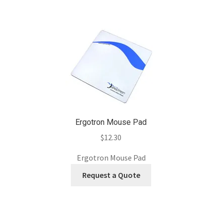
Ergotron Mouse Pad
$
12.30
Ergotron Mouse Pad
Request a Quote