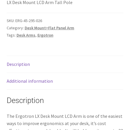
LX Desk Mount LCD Arm Tall Pole
SKU:
ERG-45-295-026
Category:
Desk Mount>Flat Panel Arm
Tags:
Desk Arms
,
Ergotron
Description
Additional information
Description
The Ergotron LX Desk Mount LCD Arm is one of the easiest
ways to improve ergonomics at your desk, it’s cost