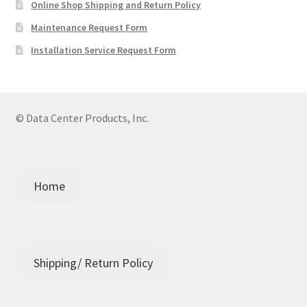
Online Shop Shipping and Return Policy
Maintenance Request Form
Installation Service Request Form
© Data Center Products, Inc.
Home
Shipping/ Return Policy