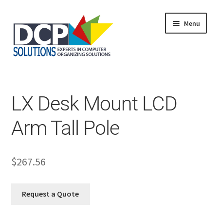
Menu
Home
Shop
Products
LX Desk Mount LCD
Services
About Us
Arm Tall Pole
My Account
$
267.56
Request a Quote