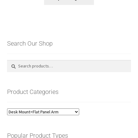
Search Our Shop
Search
Search
for:
Product Categories
Popular Product Types