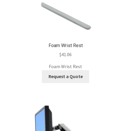
Foam Wrist Rest
$
41.06
Foam Wrist Rest
Request a Quote