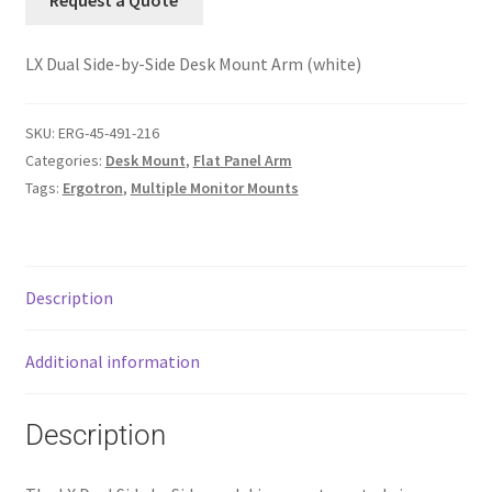
Request a Quote
LX Dual Side-by-Side Desk Mount Arm (white)
SKU:
ERG-45-491-216
Categories:
Desk Mount
,
Flat Panel Arm
Tags:
Ergotron
,
Multiple Monitor Mounts
Description
Additional information
Description