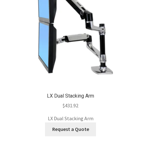
LX Dual Stacking Arm
$
431.92
LX Dual Stacking Arm
Request a Quote