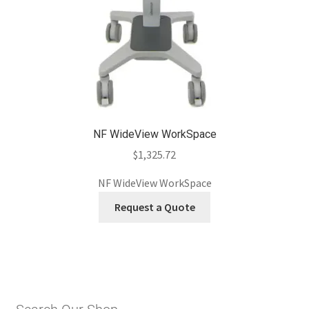
NF WideView WorkSpace
$
1,325.72
NF WideView WorkSpace
Request a Quote