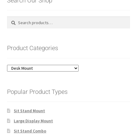
Search Our Shop
Search
Search
for:
Product Categories
Popular Product Types
Sit Stand Mount
Large Display Mount
Sit Stand Combo