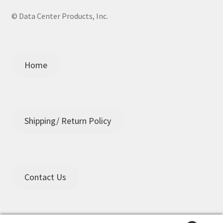
© Data Center Products, Inc.
Home
Shipping/ Return Policy
Contact Us