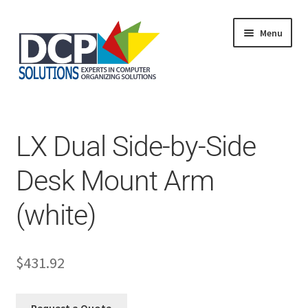
Menu
Home
Shop
Products
LX Dual Side-by-Side
Services
About Us
Desk Mount Arm
My Account
(white)
$
431.92