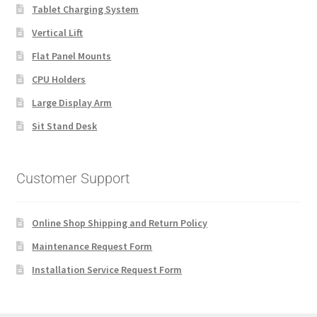
Tablet Charging System
Vertical Lift
Flat Panel Mounts
CPU Holders
Large Display Arm
Sit Stand Desk
Customer Support
Online Shop Shipping and Return Policy
Maintenance Request Form
Installation Service Request Form