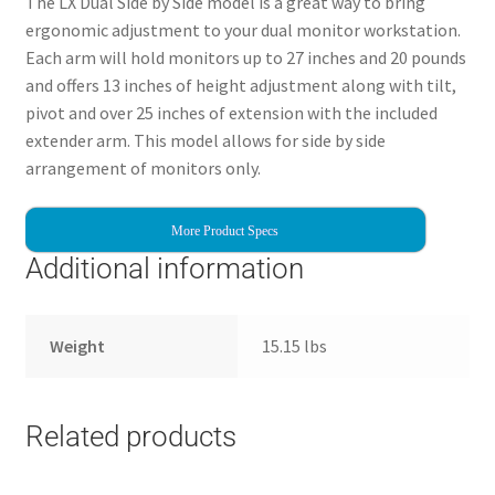
The LX Dual Side by Side model is a great way to bring
ergonomic adjustment to your dual monitor workstation.
Each arm will hold monitors up to 27 inches and 20 pounds
and offers 13 inches of height adjustment along with tilt,
pivot and over 25 inches of extension with the included
extender arm. This model allows for side by side
arrangement of monitors only.
More Product Specs
Additional information
Weight
15.15 lbs
Related products