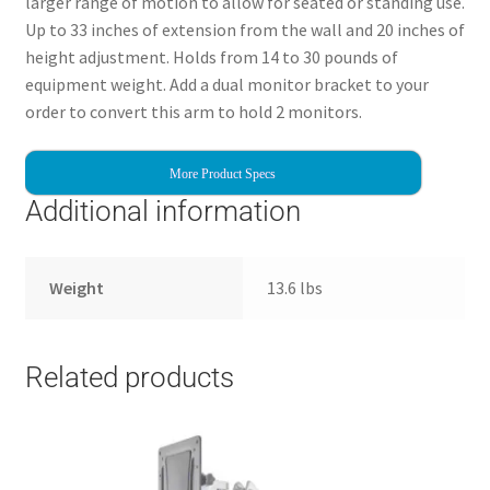
larger range of motion to allow for seated or standing use.
Up to 33 inches of extension from the wall and 20 inches of
height adjustment. Holds from 14 to 30 pounds of
equipment weight. Add a dual monitor bracket to your
order to convert this arm to hold 2 monitors.
More Product Specs
Additional information
Weight
13.6 lbs
Related products