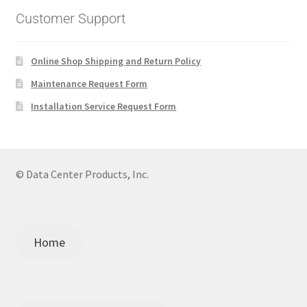
Customer Support
Online Shop Shipping and Return Policy
Maintenance Request Form
Installation Service Request Form
© Data Center Products, Inc.
Home