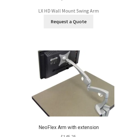
LX HD Wall Mount Swing Arm
Request a Quote
NeoFlex Arm with extension
$
145.25