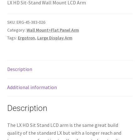
LX HD Sit-Stand Wall Mount LCD Arm
SKU:
ERG-45-383-026
Category:
Wall Mount>Flat Panel Arm
Tags:
Ergotron
,
Large Display Arm
Description
Additional information
Description
The LX HD Sit Stand LCD arm is the same great build
quality of the standard LX but with a longer reach and