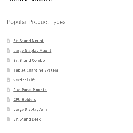
Popular Product Types
Sit Stand Mount
Large Display Mount
Sit Stand Combo
Tablet Charging System
Vertical Lift
Flat Panel Mounts
CPU Holders
Large Display Arm
Sit Stand Desk