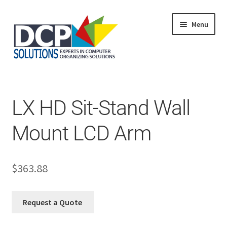
Menu
Home
Shop
Products
LX HD Sit-Stand Wall
Services
About Us
Mount LCD Arm
My Account
$
363.88
Request a Quote