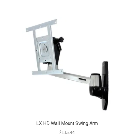
LX HD Wall Mount Swing Arm
$
115.44