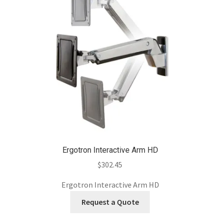
Ergotron Interactive Arm HD
$
302.45
Ergotron Interactive Arm HD
Request a Quote