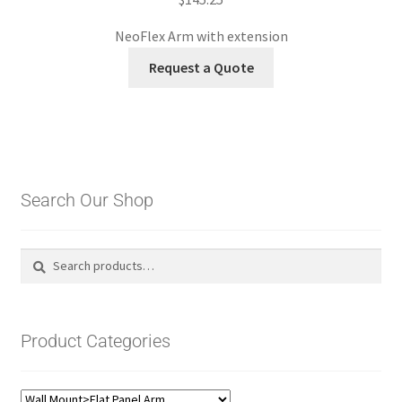
NeoFlex Arm with extension
Request a Quote
Search Our Shop
Search
Search
for:
Product Categories