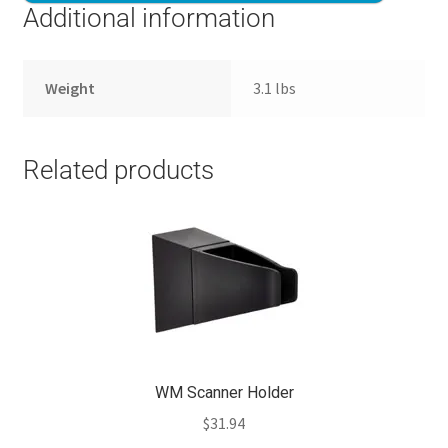
Additional information
Weight
3.1 lbs
Related products
WM Scanner Holder
$
31.94