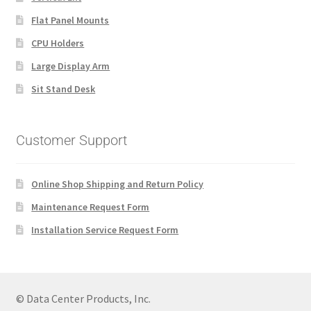
Flat Panel Mounts
CPU Holders
Large Display Arm
Sit Stand Desk
Customer Support
Online Shop Shipping and Return Policy
Maintenance Request Form
Installation Service Request Form
© Data Center Products, Inc.