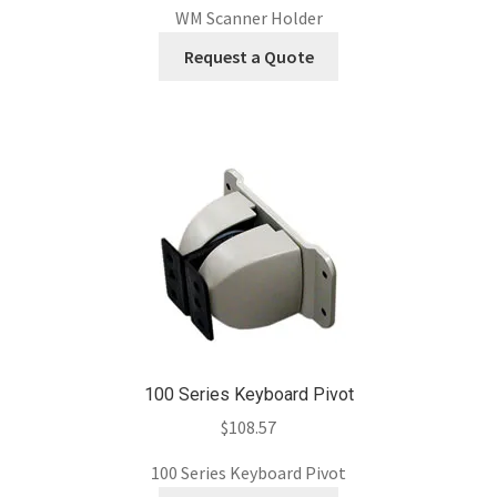
WM Scanner Holder
Request a Quote
100 Series Keyboard Pivot
$
108.57
100 Series Keyboard Pivot