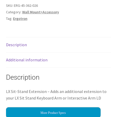
SKU:
ERG-45-362-026
Category:
Wall Mount>Accessory
Tag:
Ergotron
Description
Additional information
Description
LX Sit-Stand Extension – Adds an additional extension to
your LX Sit Stand Keyboard Arm or Interactive Arm LD
More Product Specs