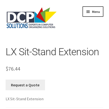
Menu
Home
Shop
Products
LX Sit-Stand Extension
Services
About Us
My Account
$
76.44
Request a Quote
LX Sit-Stand Extension