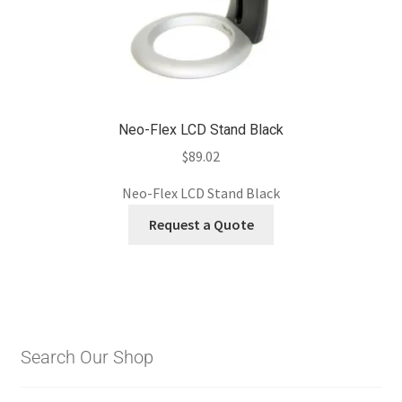
Neo-Flex LCD Stand Black
$
89.02
Neo-Flex LCD Stand Black
Request a Quote
Search Our Shop