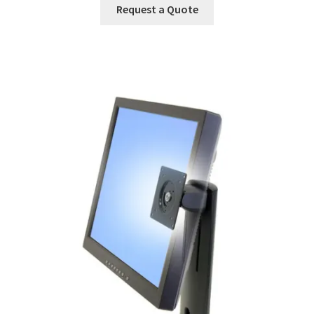
Request a Quote