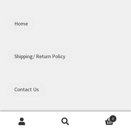
Home
Shipping/ Return Policy
Contact Us
0
Search
Search