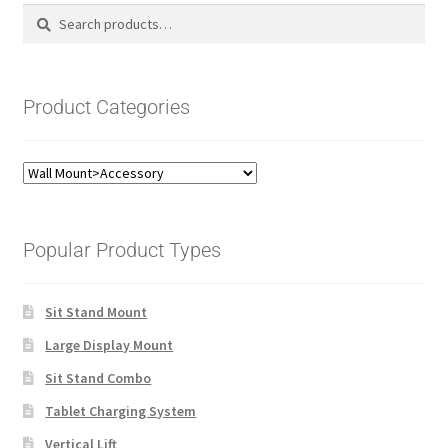
Search
Search
for:
Product Categories
Popular Product Types
Sit Stand Mount
Large Display Mount
Sit Stand Combo
Tablet Charging System
Vertical Lift