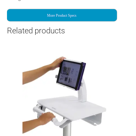
More Product Specs
Related products