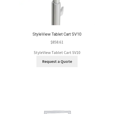
StyleView Tablet Cart SV10
$
858.61
StyleView Tablet Cart SV10
Request a Quote