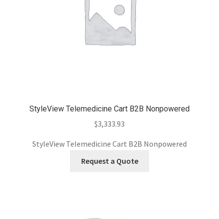
StyleView Telemedicine Cart B2B Nonpowered
$
3,333.93
StyleView Telemedicine Cart B2B Nonpowered
Request a Quote