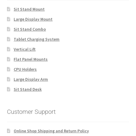
Sit Stand Mount
Large Display Mount
Sit Stand Combo
Tablet Charging System
Vertical Lift
Flat Panel Mounts
CPU Holders
Large Display Arm
Sit Stand Desk
Customer Support
Online Shop Shipping and Return Policy