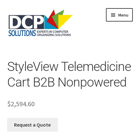
Menu
Home
Shop
Products
StyleView Telemedicine
Services
About Us
Cart B2B Nonpowered
My Account
$
2,594.60
Request a Quote