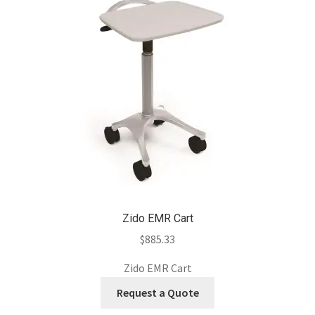
Zido EMR Cart
$
885.33
Zido EMR Cart
Request a Quote