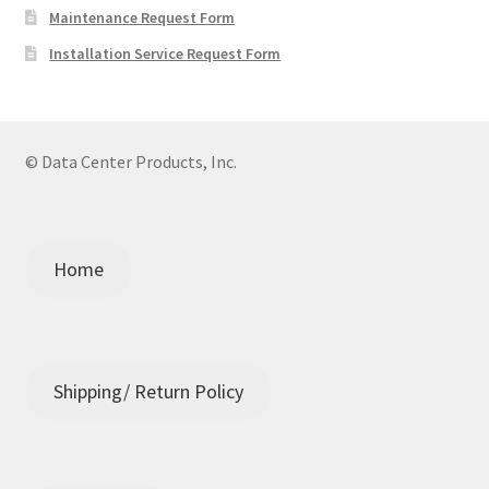
Maintenance Request Form
Installation Service Request Form
© Data Center Products, Inc.
Home
Shipping/ Return Policy