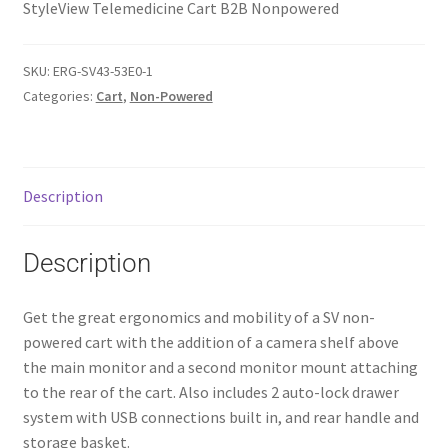
StyleView Telemedicine Cart B2B Nonpowered
SKU:
ERG-SV43-53E0-1
Categories:
Cart
,
Non-Powered
Description
Description
Get the great ergonomics and mobility of a SV non-
powered cart with the addition of a camera shelf above
the main monitor and a second monitor mount attaching
to the rear of the cart. Also includes 2 auto-lock drawer
system with USB connections built in, and rear handle and
storage basket.