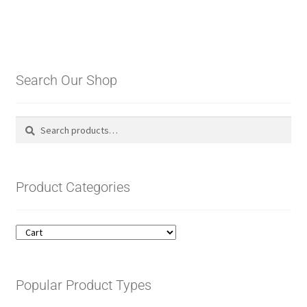
Search Our Shop
Search
Search
for:
Product Categories
Popular Product Types