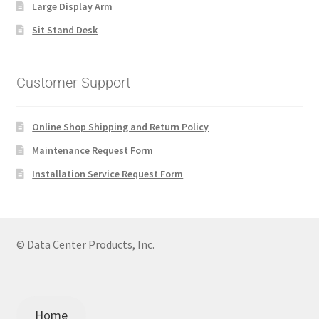
Large Display Arm
Sit Stand Desk
Customer Support
Online Shop Shipping and Return Policy
Maintenance Request Form
Installation Service Request Form
© Data Center Products, Inc.
Home