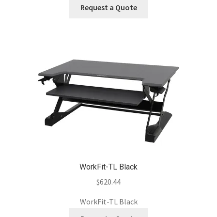
Request a Quote
WorkFit-TL Black
$
620.44
WorkFit-TL Black