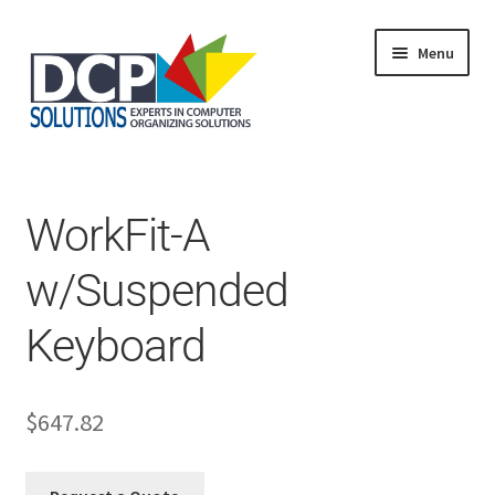
Menu
Home
Shop
Products
WorkFit-A
Services
About Us
w/Suspended
My Account
Keyboard
$
647.82