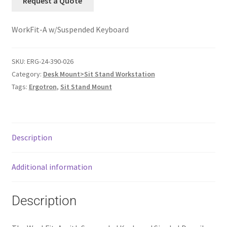
Request a Quote
WorkFit-A w/Suspended Keyboard
SKU:
ERG-24-390-026
Category:
Desk Mount>Sit Stand Workstation
Tags:
Ergotron
,
Sit Stand Mount
Description
Additional information
Description