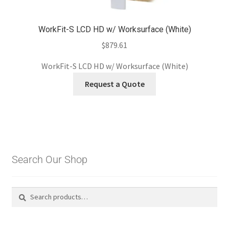
WorkFit-S LCD HD w/ Worksurface (White)
$
879.61
WorkFit-S LCD HD w/ Worksurface (White)
Request a Quote
Search Our Shop
Search
Search
for: