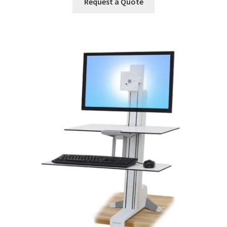
Request a Quote