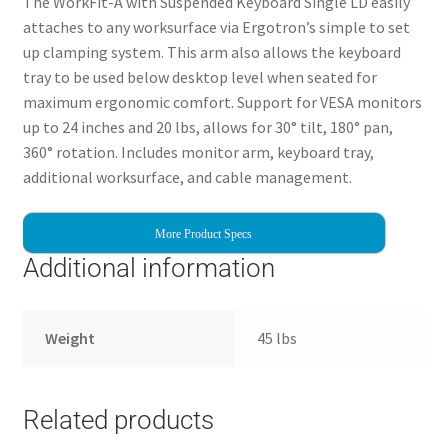
The WorkFit-A with Suspended Keyboard Single LD easily
attaches to any worksurface via Ergotron’s simple to set
up clamping system. This arm also allows the keyboard
tray to be used below desktop level when seated for
maximum ergonomic comfort. Support for VESA monitors
up to 24 inches and 20 lbs, allows for 30° tilt, 180° pan,
360° rotation. Includes monitor arm, keyboard tray,
additional worksurface, and cable management.
More Product Specs
Additional information
Weight
45 lbs
Related products