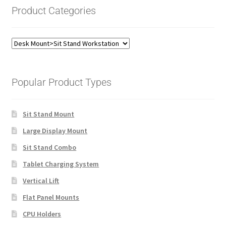
Product Categories
Popular Product Types
Sit Stand Mount
Large Display Mount
Sit Stand Combo
Tablet Charging System
Vertical Lift
Flat Panel Mounts
CPU Holders