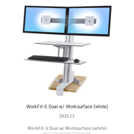
WorkFit-S Dual w/ Worksurface (white)
$
925.12
WorkFit-S Dual w/ Worksurface (white)