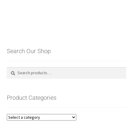
Search Our Shop
Search
Search
for:
Product Categories