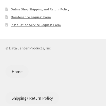
Online Shop Shipping and Return Policy
Maintenance Request Form
Installation Service Request Form
© Data Center Products, Inc.
Home
Shipping/ Return Policy