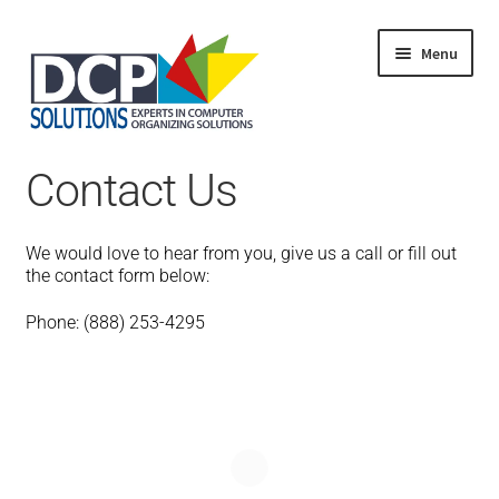
Menu
Home
Contact Us
Shop
Products
Services
We would love to hear from you, give us a call or fill out
About Us
the contact form below:
My Account
Phone: (888) 253-4295