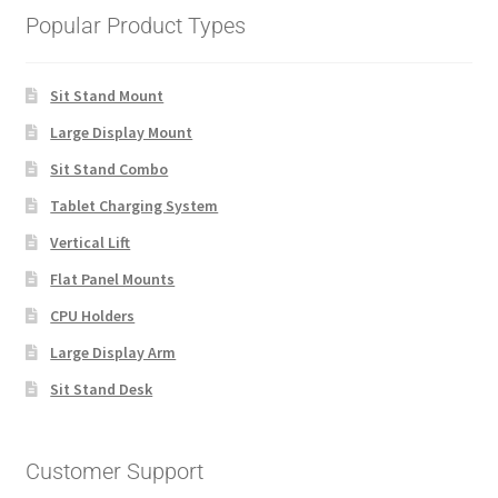
Popular Product Types
Sit Stand Mount
Large Display Mount
Sit Stand Combo
Tablet Charging System
Vertical Lift
Flat Panel Mounts
CPU Holders
Large Display Arm
Sit Stand Desk
Customer Support