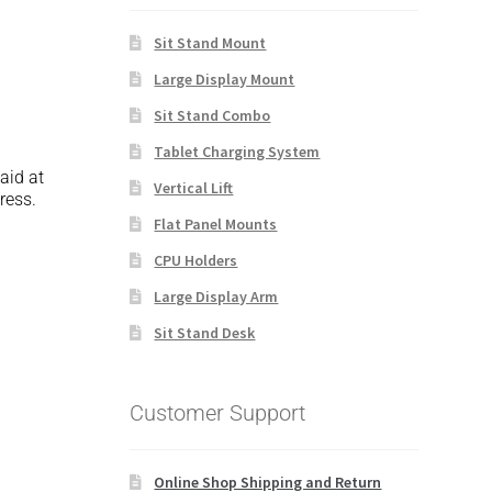
Sit Stand Mount
Large Display Mount
Sit Stand Combo
Tablet Charging System
paid at
Vertical Lift
ress.
Flat Panel Mounts
CPU Holders
Large Display Arm
Sit Stand Desk
Customer Support
Online Shop Shipping and Return