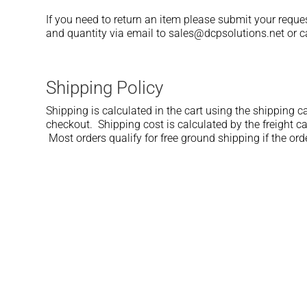
If you need to return an item please submit your reque
and quantity via email to sales@dcpsolutions.net or ca
Shipping Policy
Shipping is calculated in the cart using the shipping ca
checkout. Shipping cost is calculated by the freight ca
Most orders qualify for free ground shipping if the ord