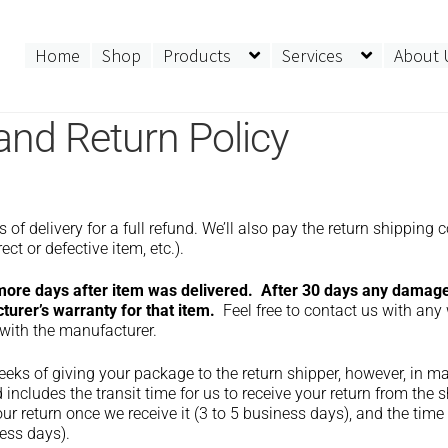
Home
Shop
Products
Services
About 
and Return Policy
 delivery for a full refund. We’ll also pay the return shipping c
ect or defective item, etc.).
 more days after item was delivered. After 30 days any damag
urer’s warranty for that item.
Feel free to contact us with any
 with the manufacturer.
eeks of giving your package to the return shipper, however, in 
 includes the transit time for us to receive your return from the s
ur return once we receive it (3 to 5 business days), and the time 
ess days).