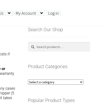
Us
My Account
Log in
Search Our Shop
Search
Search
for:
osts if
Product Categories
e or
 warranty
many cases
hipper (5
it takes
Popular Product Types