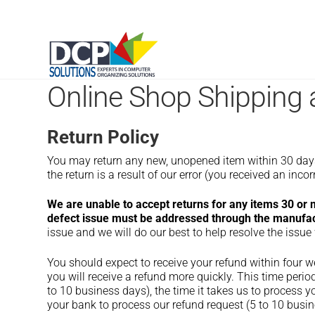
Online Shop Shipping 
Return Policy
You may return any new, unopened item within 30 days of
the return is a result of our error (you received an incorr
We are unable to accept returns for any items 30 or
defect issue must be addressed through the manufact
issue and we will do our best to help resolve the issue
You should expect to receive your refund within four w
you will receive a refund more quickly. This time period
to 10 business days), the time it takes us to process yo
your bank to process our refund request (5 to 10 busin