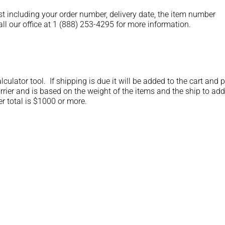
st including your order number, delivery date, the item number
ll our office at 1 (888) 253-4295 for more information.
lculator tool. If shipping is due it will be added to the cart and 
rrier and is based on the weight of the items and the ship to add
er total is $1000 or more.