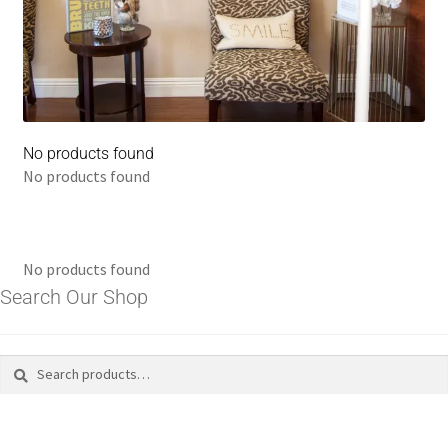
No products found
No products found
No products found
Search Our Shop
Search
Search
for: