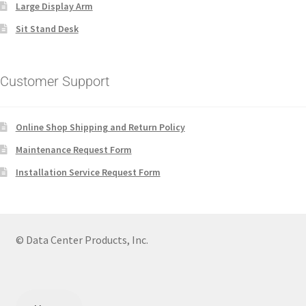
Large Display Arm
Sit Stand Desk
Customer Support
Online Shop Shipping and Return Policy
Maintenance Request Form
Installation Service Request Form
© Data Center Products, Inc.