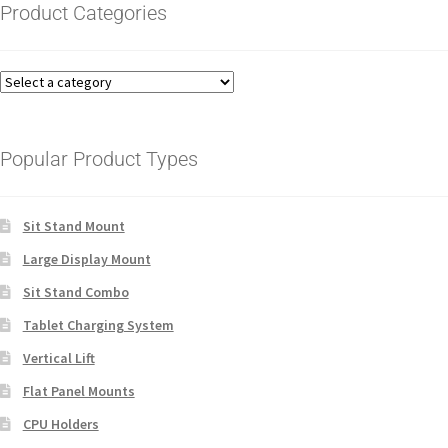
Product Categories
Popular Product Types
Sit Stand Mount
Large Display Mount
Sit Stand Combo
Tablet Charging System
Vertical Lift
Flat Panel Mounts
CPU Holders