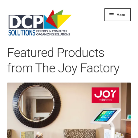
Menu
Home
Featured Products
Shop
Products
from The Joy Factory
Services
About Us
My Account