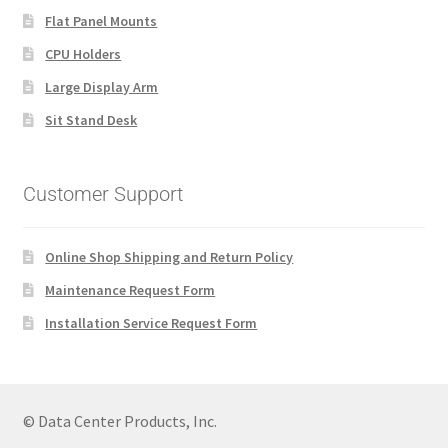
Flat Panel Mounts
CPU Holders
Large Display Arm
Sit Stand Desk
Customer Support
Online Shop Shipping and Return Policy
Maintenance Request Form
Installation Service Request Form
© Data Center Products, Inc.