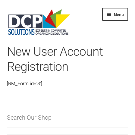
Menu
Home
New User Account
Shop
Products
Registration
Services
About Us
My Account
[RM_Form id=’3′]
Search Our Shop