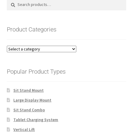
Search
Search
for:
Product Categories
Popular Product Types
Sit Stand Mount
Large Display Mount
Sit Stand Combo
Tablet Charging System
Vertical Lift