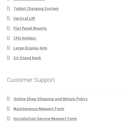
Tablet Charging System
Vertical Lift
Flat Panel Mounts
CPU Holders
Large Display Arm
Sit Stand Desk
Customer Support
Online Shop Shipping and Return Policy
Maintenance Request Form
Installation Service Request Form