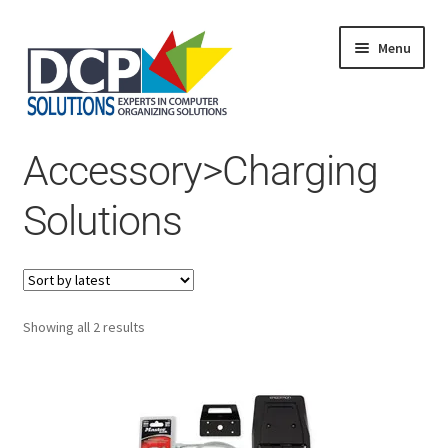
Menu
Home
Accessory>Charging
Shop
Products
Solutions
Services
About Us
My Account
Sorted
Showing all 2 results
by
latest