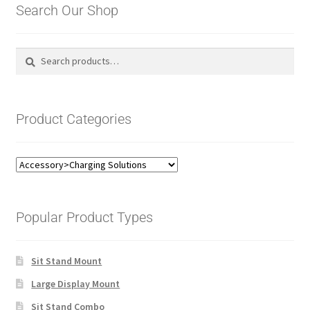
Search Our Shop
Search
Search
for:
Product Categories
Popular Product Types
Sit Stand Mount
Large Display Mount
Sit Stand Combo