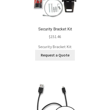
Security Bracket Kit
$
151.46
Security Bracket Kit
Request a Quote