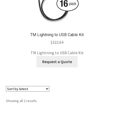
TM Lightning to USB Cable Kit
$
322.64
TM Lightning to USB Cable Kit
Request a Quote
Sorted
Showing all 2 results
by
latest