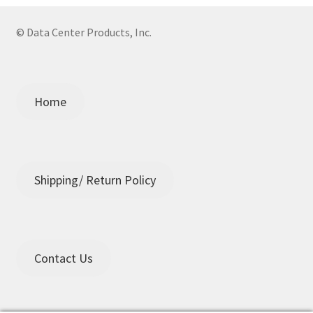
© Data Center Products, Inc.
Home
Shipping/ Return Policy
Contact Us