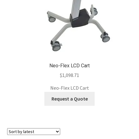
Neo-Flex LCD Cart
$
1,098.71
Neo-Flex LCD Cart
Request a Quote