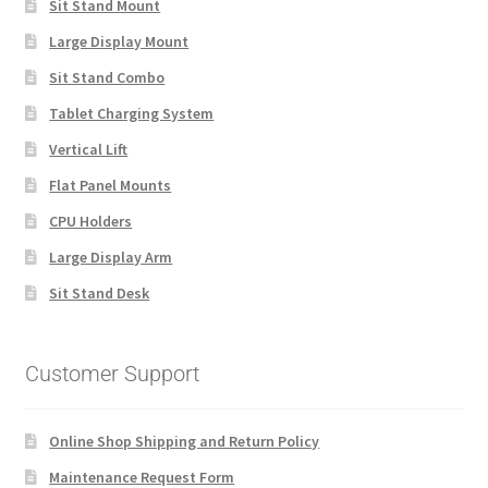
Sit Stand Mount
Large Display Mount
Sit Stand Combo
Tablet Charging System
Vertical Lift
Flat Panel Mounts
CPU Holders
Large Display Arm
Sit Stand Desk
Customer Support
Online Shop Shipping and Return Policy
Maintenance Request Form