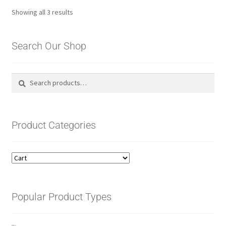
Sorted
Showing all 3 results
by
latest
Search Our Shop
Search
Search
for:
Product Categories
Popular Product Types