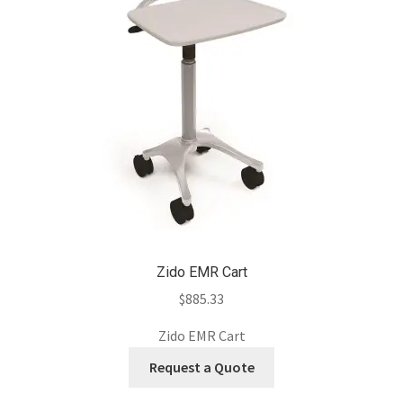
Zido EMR Cart
$
885.33
Zido EMR Cart
Request a Quote