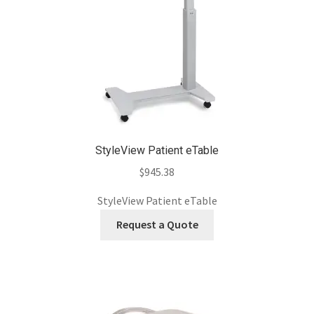
StyleView Patient eTable
$
945.38
StyleView Patient eTable
Request a Quote