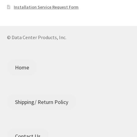
Installation Service Request Form
© Data Center Products, Inc.
Home
Shipping/ Return Policy
Contact Us