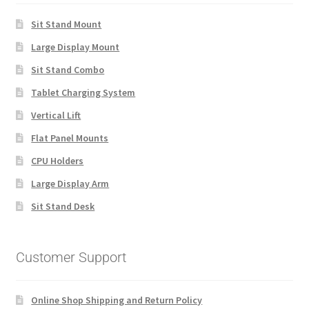
Sit Stand Mount
Large Display Mount
Sit Stand Combo
Tablet Charging System
Vertical Lift
Flat Panel Mounts
CPU Holders
Large Display Arm
Sit Stand Desk
Customer Support
Online Shop Shipping and Return Policy