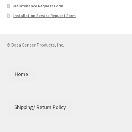
Maintenance Request Form
Installation Service Request Form
© Data Center Products, Inc.
Home
Shipping/ Return Policy