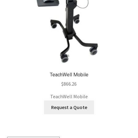
TeachWell Mobile
$
866.26
TeachWell Mobile
Request a Quote