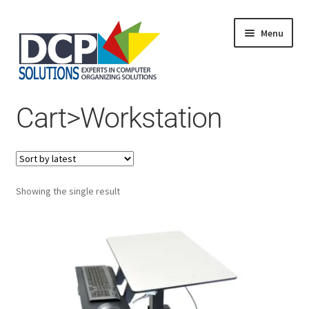
Menu
Home
Cart>Workstation
Shop
Products
Services
About Us
My Account
Showing the single result