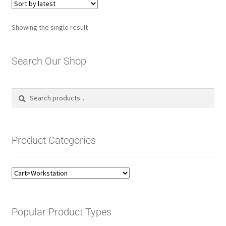
Showing the single result
Search Our Shop
Search
Search
for:
Product Categories
Popular Product Types