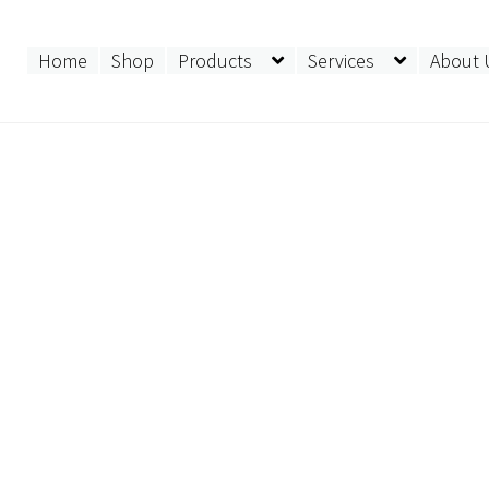
Home
Shop
Products
Services
About 