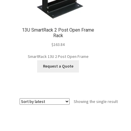
13U SmartRack 2 Post Open Frame
Rack
$
163.84
SmartRack 13U 2 Post Open Frame
Request a Quote
Showing the single result