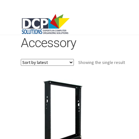
Accessory
Showing the single result