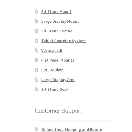
Sit Stand Mount
Large Display Mount
Sit Stand Combo
Tablet Charging System
Vertical Lift
Flat Panel Mounts
CPU Holders
Large Display Arm
Sit Stand Desk
Customer Support
Online Shop Shipping and Return