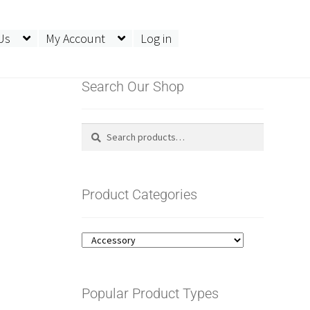
Us
My Account
Log in
Search Our Shop
Search
Search
for:
Product Categories
Popular Product Types