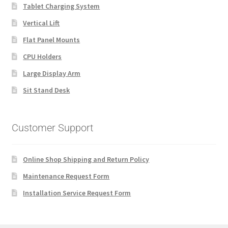
Tablet Charging System
Vertical Lift
Flat Panel Mounts
CPU Holders
Large Display Arm
Sit Stand Desk
Customer Support
Online Shop Shipping and Return Policy
Maintenance Request Form
Installation Service Request Form