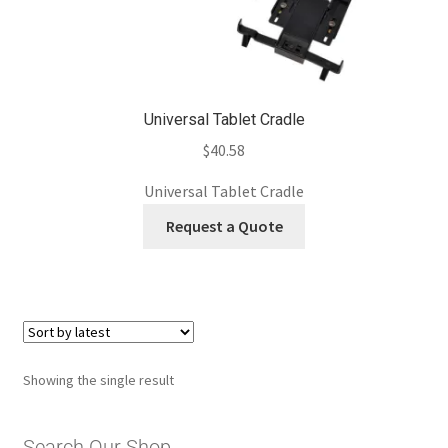
Universal Tablet Cradle
$
40.58
Universal Tablet Cradle
Request a Quote
Showing the single result
Search Our Shop