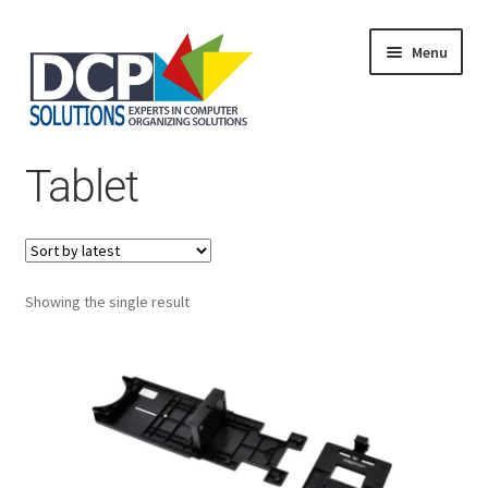
Menu
Home
Tablet
Shop
Products
Services
About Us
My Account
Showing the single result