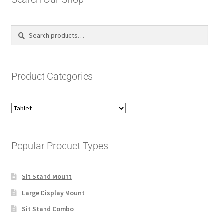
Search
Search
for:
Product Categories
Popular Product Types
Sit Stand Mount
Large Display Mount
Sit Stand Combo