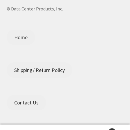
© Data Center Products, Inc.
Home
Shipping/ Return Policy
Contact Us