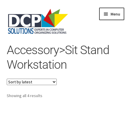
Menu
Home
Accessory>Sit Stand
Shop
Products
Workstation
Services
About Us
My Account
Sorted
Showing all 4 results
by
latest