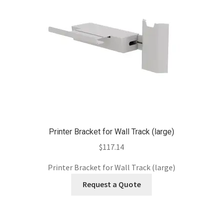
Printer Bracket for Wall Track (large)
$
117.14
Printer Bracket for Wall Track (large)
Request a Quote