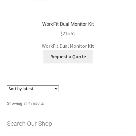
WorkFit Dual Monitor Kit
$
215.52
WorkFit Dual Monitor Kit
Request a Quote
Sorted
Showing all 4 results
by
latest
Search Our Shop