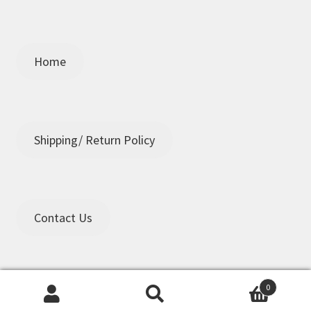
Home
Shipping/ Return Policy
Contact Us
0
Search
Search