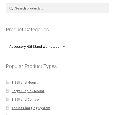
Search
Search
for:
Product Categories
Popular Product Types
Sit Stand Mount
Large Display Mount
Sit Stand Combo
Tablet Charging System