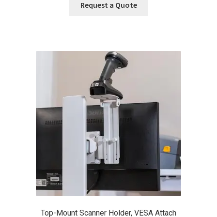
Request a Quote
Top-Mount Scanner Holder, VESA Attach