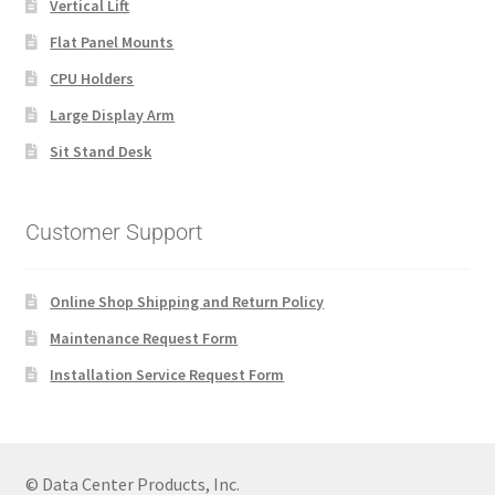
Vertical Lift
Flat Panel Mounts
CPU Holders
Large Display Arm
Sit Stand Desk
Customer Support
Online Shop Shipping and Return Policy
Maintenance Request Form
Installation Service Request Form
© Data Center Products, Inc.