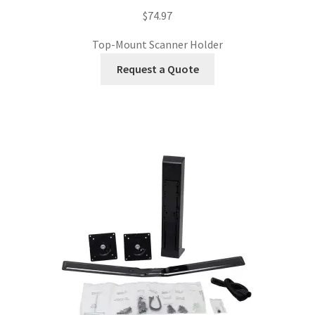
$
74.97
Top-Mount Scanner Holder
Request a Quote