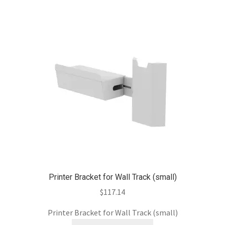
Printer Bracket for Wall Track (small)
$
117.14
Printer Bracket for Wall Track (small)