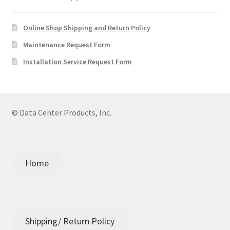
Online Shop Shipping and Return Policy
Maintenance Request Form
Installation Service Request Form
© Data Center Products, Inc.
Home
Shipping/ Return Policy