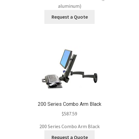
aluminum)
Request a Quote
200 Series Combo Arm Black
$
587.59
200 Series Combo Arm Black
Request a Quote