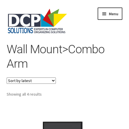
Menu
Home
Wall Mount>Combo
Shop
Products
Arm
Services
About Us
My Account
Sorted
Showing all 4 results
by
latest