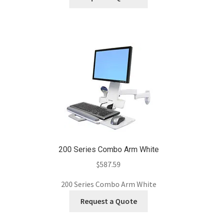
200 Series Combo Arm White
$
587.59
200 Series Combo Arm White
Request a Quote