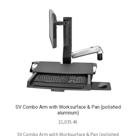
SV Combo Arm with Worksurface & Pan (polished
aluminum)
$
1,035.46
SV Combo Arm with Worksurface & Pan (polished