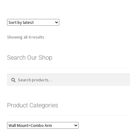
Sorted
Showing all 4 results
by
latest
Search Our Shop
Search
Search
for:
Product Categories