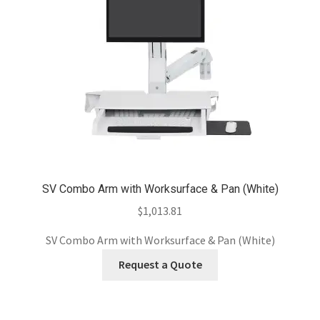
SV Combo Arm with Worksurface & Pan (White)
$
1,013.81
SV Combo Arm with Worksurface & Pan (White)
Request a Quote