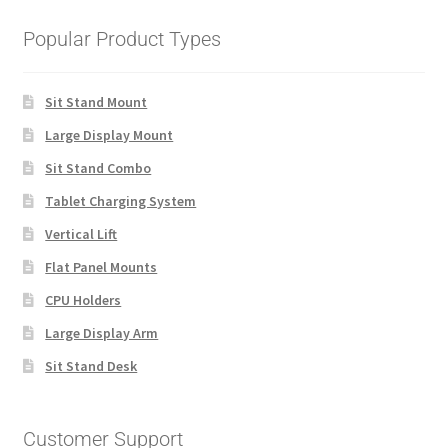
Popular Product Types
Sit Stand Mount
Large Display Mount
Sit Stand Combo
Tablet Charging System
Vertical Lift
Flat Panel Mounts
CPU Holders
Large Display Arm
Sit Stand Desk
Customer Support