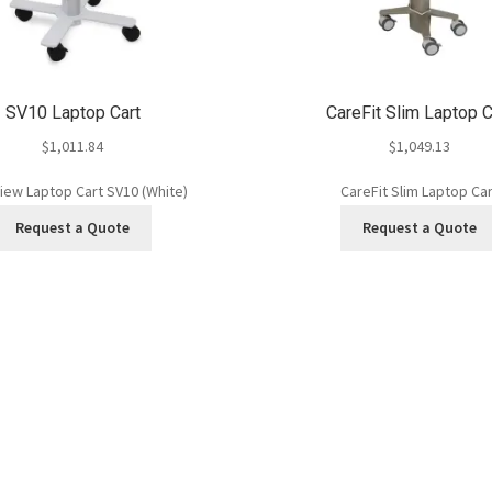
SV10 Laptop Cart
CareFit Slim Laptop C
$
1,011.84
$
1,049.13
iew Laptop Cart SV10 (White)
CareFit Slim Laptop Car
Request a Quote
Request a Quote