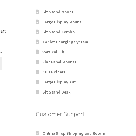
Sit Stand Mount
Large Display Mount
art
Sit Stand Combo
Tablet Charging System
Vertical Lift
t
Flat Panel Mounts
CPU Holders
Large Display Arm
Sit Stand Desk
Customer Support
Online Shop Shipping and Return