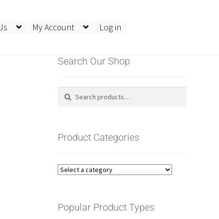
Us
My Account
Log in
Search Our Shop
Search
Search
for:
Product Categories
Popular Product Types