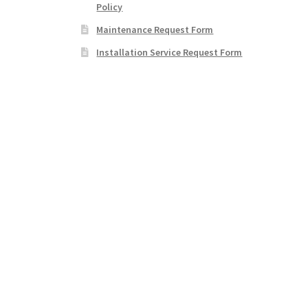
Policy
Maintenance Request Form
Installation Service Request Form