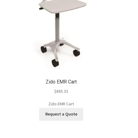
Zido EMR Cart
$
885.33
Zido EMR Cart
Request a Quote