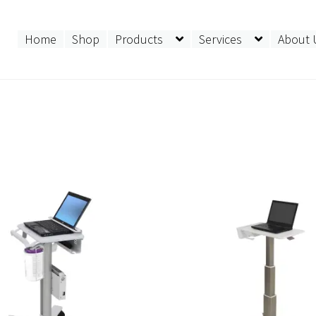
Home
Shop
Products
Services
About 