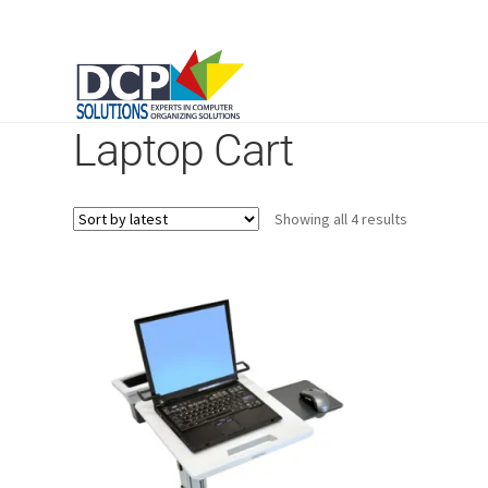
Laptop Cart
Sorted
Showing all 4 results
by
latest