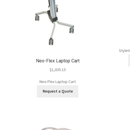
StyleV
Neo-Flex Laptop Cart
$
1,035.15
Neo-Flex Laptop Cart
Request a Quote