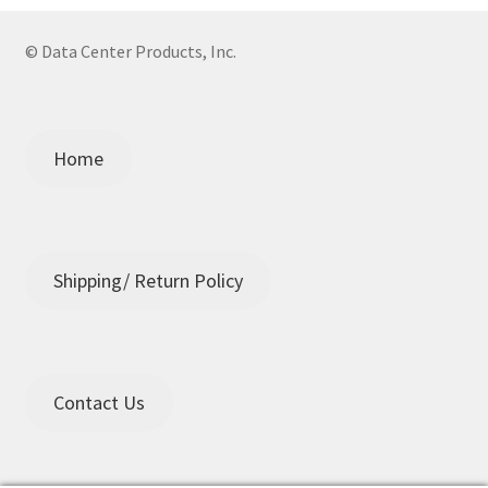
© Data Center Products, Inc.
Home
Shipping/ Return Policy
Contact Us