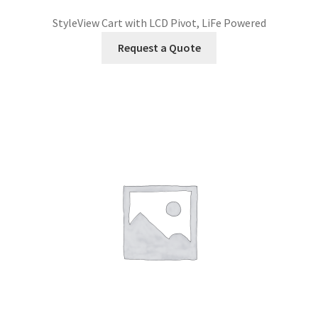
StyleView Cart with LCD Pivot, LiFe Powered
Request a Quote