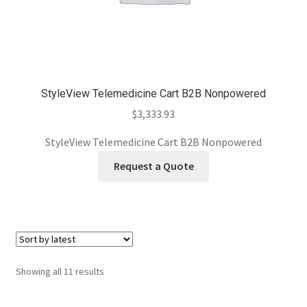
StyleView Telemedicine Cart B2B Nonpowered
$
3,333.93
StyleView Telemedicine Cart B2B Nonpowered
Request a Quote
Sorted
Showing all 11 results
by
latest