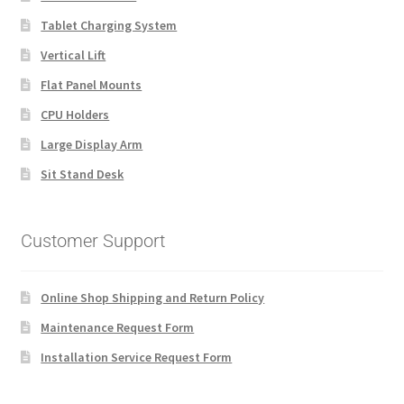
Tablet Charging System
Vertical Lift
Flat Panel Mounts
CPU Holders
Large Display Arm
Sit Stand Desk
Customer Support
Online Shop Shipping and Return Policy
Maintenance Request Form
Installation Service Request Form