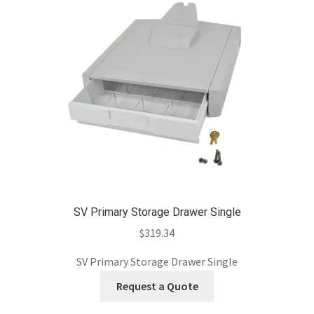
SV Primary Storage Drawer Single
$
319.34
SV Primary Storage Drawer Single
Request a Quote