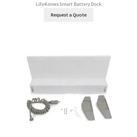
LiFeKinnex Smart Battery Dock
Request a Quote