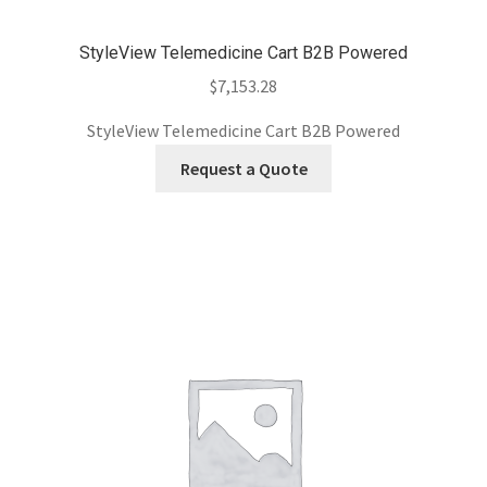
StyleView Telemedicine Cart B2B Powered
$
7,153.28
StyleView Telemedicine Cart B2B Powered
Request a Quote