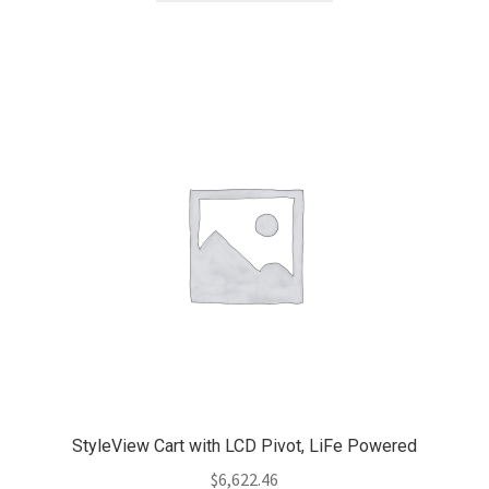
StyleView Cart with LCD Pivot, LiFe Powered
$
6,622.46