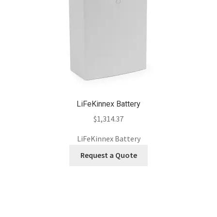
LiFeKinnex Battery
$
1,314.37
LiFeKinnex Battery
Request a Quote