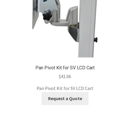
Pan Pivot Kit for SV LCD Cart
$
41.06
Pan Pivot Kit for SV LCD Cart
Request a Quote