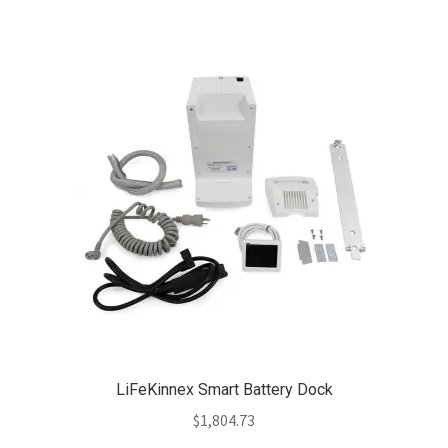
LiFeKinnex Smart Battery Dock
$
1,804.73