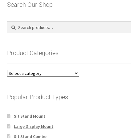
Search Our Shop
Search
Search
for:
Product Categories
Popular Product Types
Sit Stand Mount
Large Display Mount
Sit Stand Combo