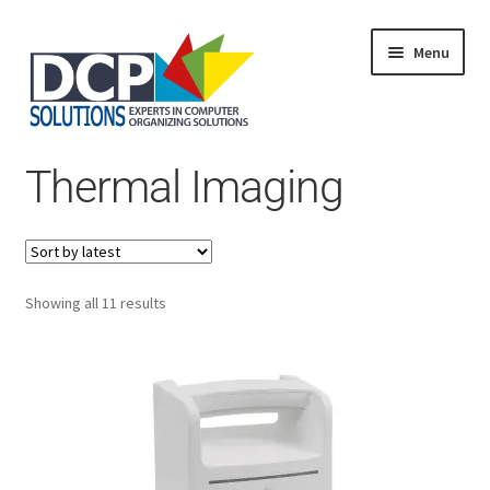
Menu
Home
Thermal Imaging
Shop
Products
Services
About Us
My Account
Sorted
Showing all 11 results
by
latest