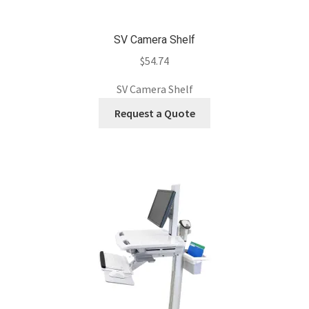
SV Camera Shelf
$
54.74
SV Camera Shelf
Request a Quote