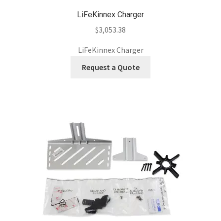
LiFeKinnex Charger
$
3,053.38
LiFeKinnex Charger
Request a Quote