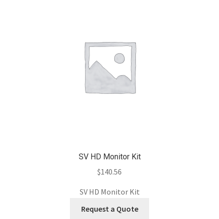
SV HD Monitor Kit
$
140.56
SV HD Monitor Kit
Request a Quote