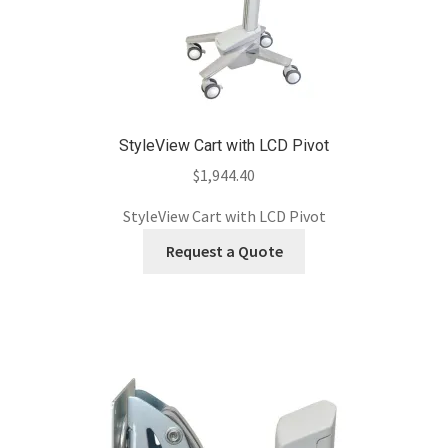
StyleView Cart with LCD Pivot
$
1,944.40
StyleView Cart with LCD Pivot
Request a Quote