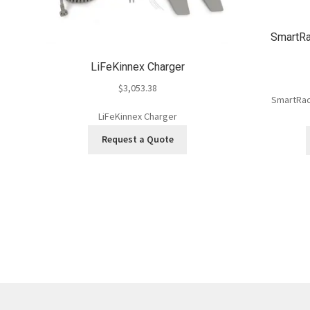
SmartRa
LiFeKinnex Charger
$
3,053.38
SmartRack
LiFeKinnex Charger
Request a Quote