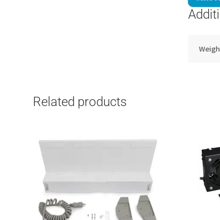
Addit
Weigh
Related products