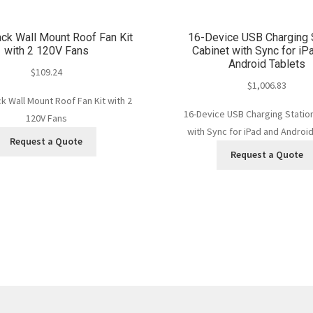
ck Wall Mount Roof Fan Kit
16-Device USB Charging 
with 2 120V Fans
Cabinet with Sync for iP
Android Tablets
$
109.24
$
1,006.83
 Wall Mount Roof Fan Kit with 2
16-Device USB Charging Statio
120V Fans
with Sync for iPad and Android
Request a Quote
Request a Quote