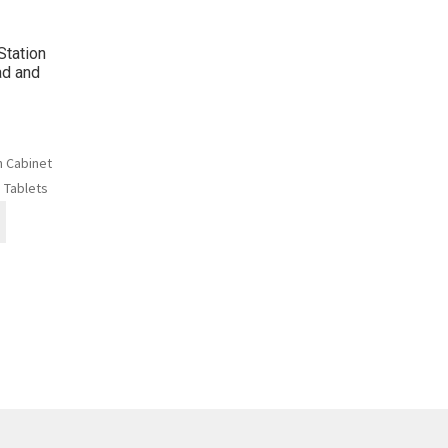
Station
ad and
n Cabinet
 Tablets