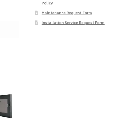
Policy
Maintenance Request Form
Installation Service Request Form