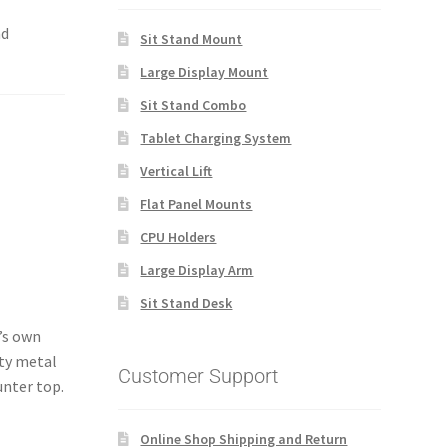
nd
Sit Stand Mount
Large Display Mount
Sit Stand Combo
Tablet Charging System
Vertical Lift
Flat Panel Mounts
CPU Holders
Large Display Arm
Sit Stand Desk
t’s own
uty metal
Customer Support
unter top.
Online Shop Shipping and Return