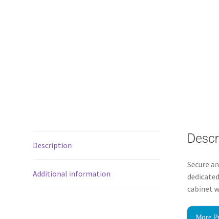
Descr
Description
Secure an
Additional information
dedicated
cabinet w
More P