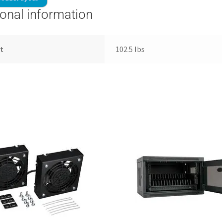
ional information
t
102.5 lbs