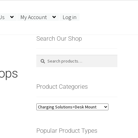
Us
My Account
Log in
Search Our Shop
Search
Search
for:
ops
Product Categories
Popular Product Types