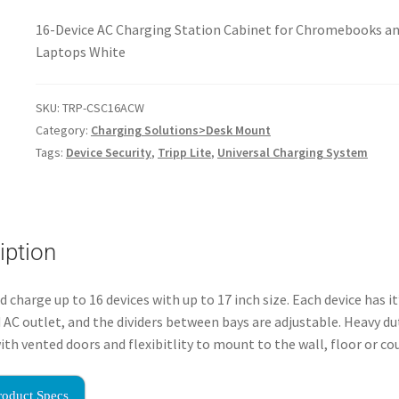
16-Device AC Charging Station Cabinet for Chromebooks a
Laptops White
SKU:
TRP-CSC16ACW
Category:
Charging Solutions>Desk Mount
Tags:
Device Security
,
Tripp Lite
,
Universal Charging System
iption
d charge up to 16 devices with up to 17 inch size. Each device has i
 AC outlet, and the dividers between bays are adjustable. Heavy d
ith vented doors and flexibitlity to mount to the wall, floor or co
roduct Specs