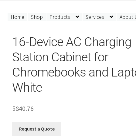
Home
Shop
Products
Services
About 
16-Device AC Charging
Station Cabinet for
Chromebooks and Lapt
White
$
840.76
Request a Quote