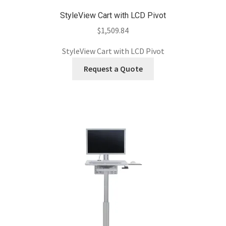
StyleView Cart with LCD Pivot
$
1,509.84
StyleView Cart with LCD Pivot
Request a Quote