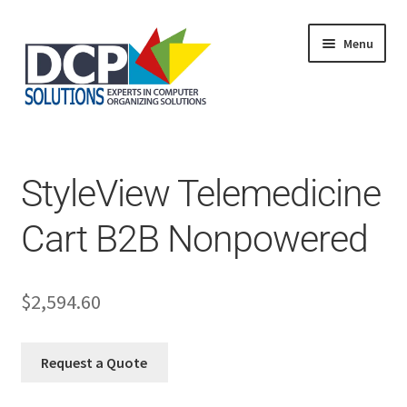
Menu
Home
Shop
Products
StyleView Telemedicine
Services
About Us
Cart B2B Nonpowered
My Account
$
2,594.60
Request a Quote