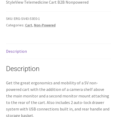
StyleView Telemedicine Cart B2B Nonpowered
SKU:
ERG-SV43-53E0-1
Categories:
Cart
,
Non-Powered
Description
Description
Get the great ergonomics and mobility of a SV non-
powered cart with the addition of a camera shelf above
the main monitor and a second monitor mount attaching
to the rear of the cart. Also includes 2 auto-lock drawer
system with USB connections built in, and rear handle and
storage basket.