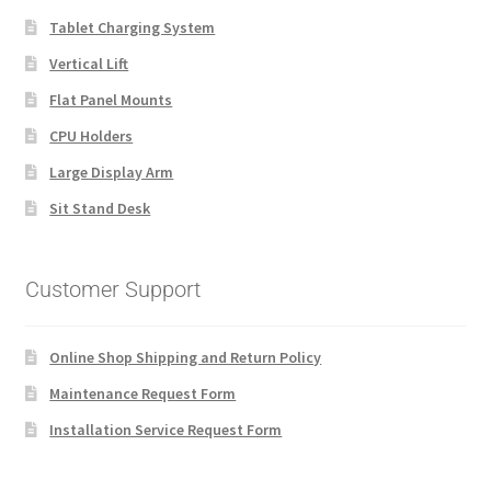
Tablet Charging System
Vertical Lift
Flat Panel Mounts
CPU Holders
Large Display Arm
Sit Stand Desk
Customer Support
Online Shop Shipping and Return Policy
Maintenance Request Form
Installation Service Request Form