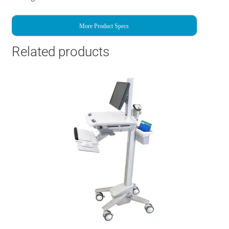
More Product Specs
Related products