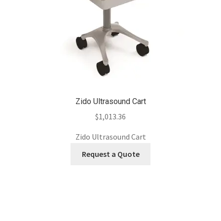
Zido Ultrasound Cart
$
1,013.36
Zido Ultrasound Cart
Request a Quote