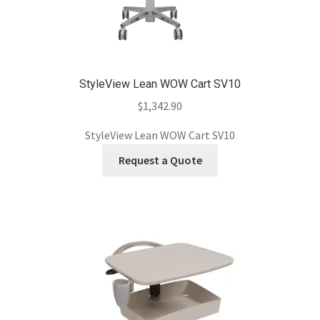
StyleView Lean WOW Cart SV10
$
1,342.90
StyleView Lean WOW Cart SV10
Request a Quote