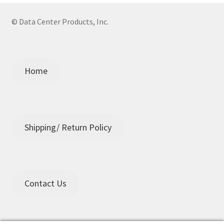
© Data Center Products, Inc.
Home
Shipping/ Return Policy
Contact Us