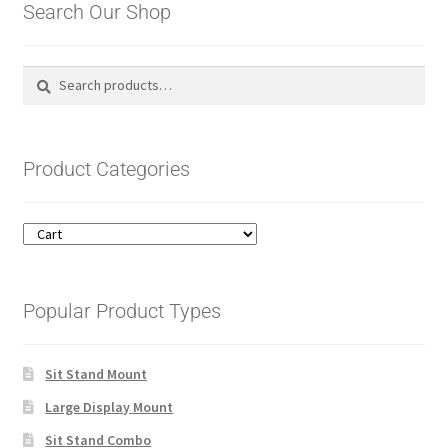
Search Our Shop
Search
Search
for:
Product Categories
Popular Product Types
Sit Stand Mount
Large Display Mount
Sit Stand Combo