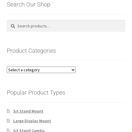
Search Our Shop
Search
Search
for:
Product Categories
Popular Product Types
Sit Stand Mount
Large Display Mount
Sit Stand Combo