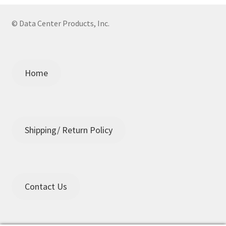
© Data Center Products, Inc.
Home
Shipping/ Return Policy
Contact Us