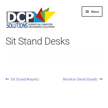
Menu
Home
Sit Stand Desks
Shop
Products
Services
About Us
My Account
Post
Previous
Next
Sit Stand Mounts
Monitor Desk Stands
post:
post:
navigation