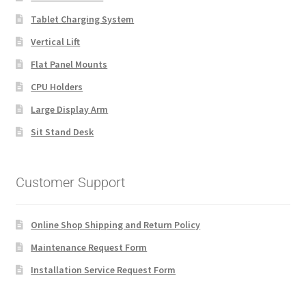
Tablet Charging System
Vertical Lift
Flat Panel Mounts
CPU Holders
Large Display Arm
Sit Stand Desk
Customer Support
Online Shop Shipping and Return Policy
Maintenance Request Form
Installation Service Request Form