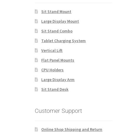
Sit Stand Mount
Large Display Mount
Sit Stand Combo
Tablet Charging System
Vertical Lift
Flat Panel Mounts
CPU Holders
Large Display Arm
Sit Stand Desk
Customer Support
Online Shop Shipping and Return