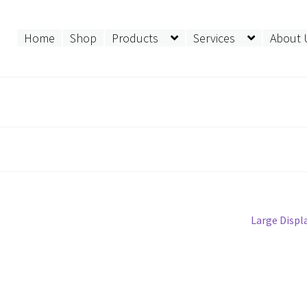
Home
Shop
Products
Services
About 
Next
Large Displ
post: