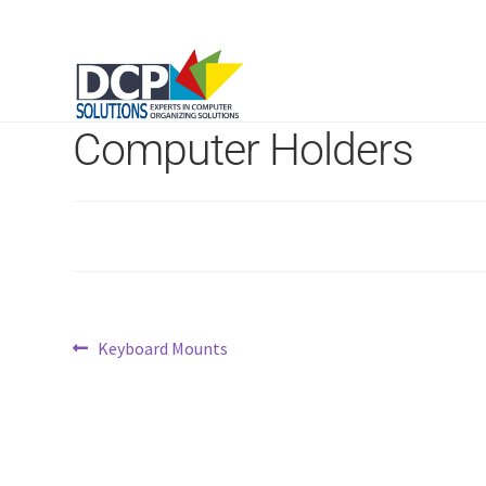
Computer Holders
Post
Previous
Keyboard Mounts
post:
navigation