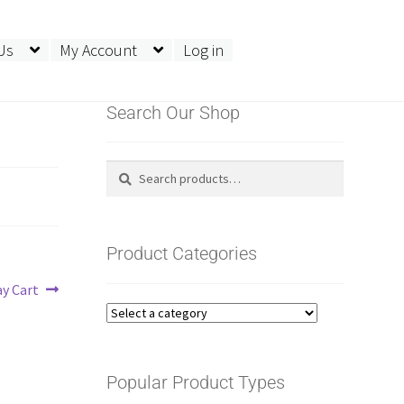
Us
My Account
Log in
Search Our Shop
Search
Search
for:
Product Categories
ay Cart
Popular Product Types