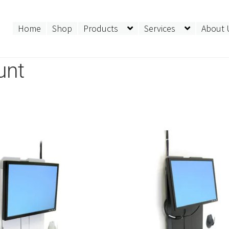
Home
Shop
Products
Services
About 
unt