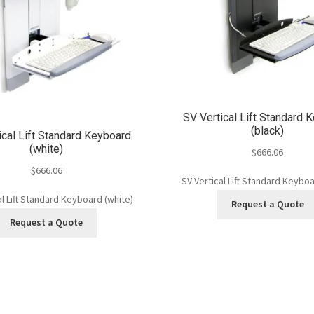
SV Vertical Lift Standard 
(black)
ical Lift Standard Keyboard
(white)
$
666.06
$
666.06
SV Vertical Lift Standard Keyboa
al Lift Standard Keyboard (white)
Request a Quote
Request a Quote