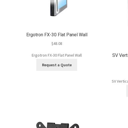
Ergotron FX-30 Flat Panel Wall
$
48.08
SV Vert
Ergotron FX-30 Flat Panel Wall
Request a Quote
SV Vertic