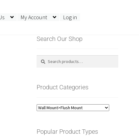
Us
My Account
Log in
Search Our Shop
Search
Search
for:
Product Categories
Popular Product Types