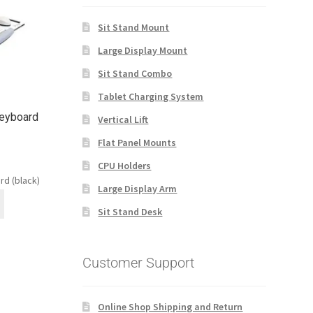
Sit Stand Mount
Large Display Mount
Sit Stand Combo
Tablet Charging System
Keyboard
Vertical Lift
Flat Panel Mounts
CPU Holders
rd (black)
Large Display Arm
Sit Stand Desk
Customer Support
Online Shop Shipping and Return