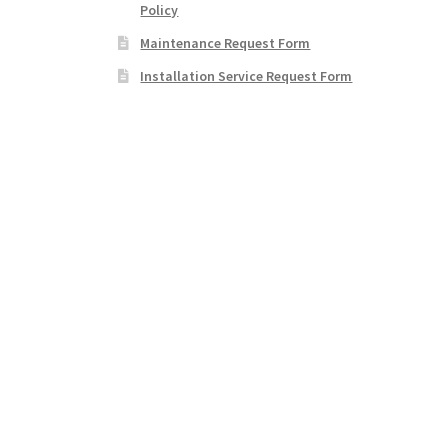
Policy
Maintenance Request Form
Installation Service Request Form