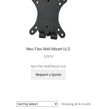
Neo-Flex Wall Mount ULD
$
29.59
Neo-Flex Wall Mount ULD
Request a Quote
Sorted
Showing all 4 results