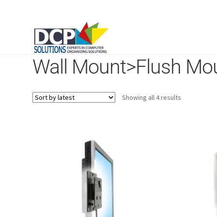
Wall Mount>Flush Mo
Sorted
Showing all 4 results
by
latest