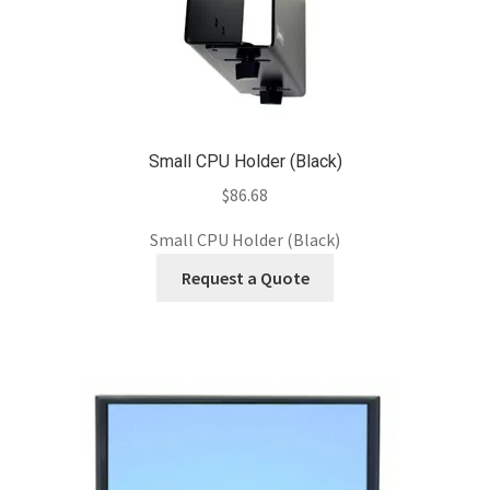
Small CPU Holder (Black)
$
86.68
Small CPU Holder (Black)
Request a Quote