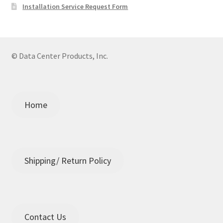
Installation Service Request Form
© Data Center Products, Inc.
Home
Shipping/ Return Policy
Contact Us