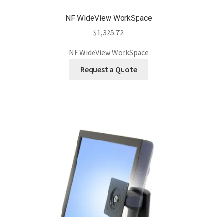
NF WideView WorkSpace
$
1,325.72
NF WideView WorkSpace
Request a Quote