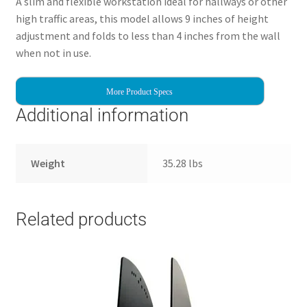
A slim and flexible workstation ideal for hallways or other
high traffic areas, this model allows 9 inches of height
adjustment and folds to less than 4 inches from the wall
when not in use.
More Product Specs
Additional information
Weight
35.28 lbs
Related products