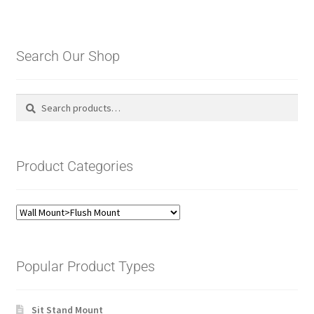
Search Our Shop
Search
Search
for:
Product Categories
Popular Product Types
Sit Stand Mount