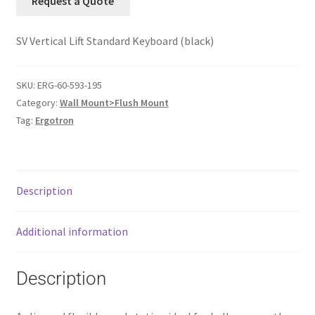
Request a Quote
SV Vertical Lift Standard Keyboard (black)
SKU:
ERG-60-593-195
Category:
Wall Mount>Flush Mount
Tag:
Ergotron
Description
Additional information
Description