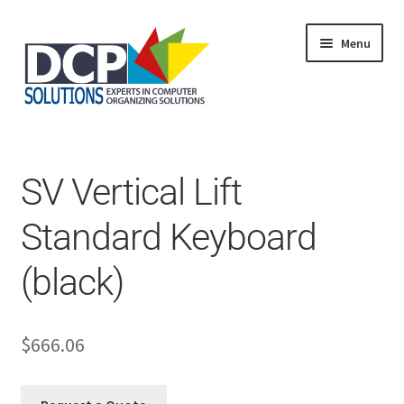
Menu
Home
Shop
Products
SV Vertical Lift
Services
About Us
Standard Keyboard
My Account
(black)
$
666.06