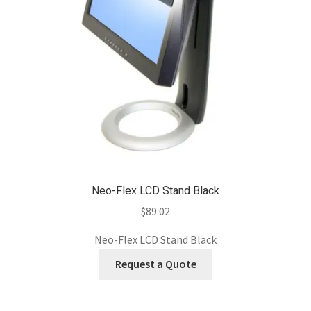
Neo-Flex LCD Stand Black
$
89.02
Neo-Flex LCD Stand Black
Request a Quote