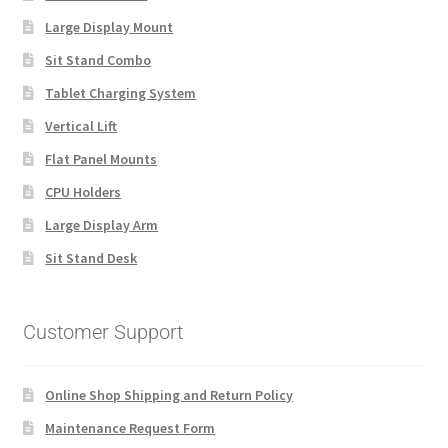
Large Display Mount
Sit Stand Combo
Tablet Charging System
Vertical Lift
Flat Panel Mounts
CPU Holders
Large Display Arm
Sit Stand Desk
Customer Support
Online Shop Shipping and Return Policy
Maintenance Request Form