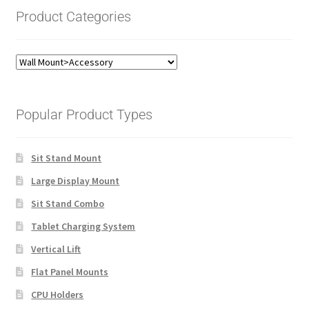
Product Categories
Popular Product Types
Sit Stand Mount
Large Display Mount
Sit Stand Combo
Tablet Charging System
Vertical Lift
Flat Panel Mounts
CPU Holders