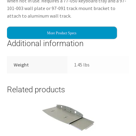
when not in use. Requires a 77-050 keyboard tray and a 97-
101-003 wall plate or 97-091 track mount bracket to
attach to aluminum wall track.
More Product Specs
Additional information
Weight
1.45 lbs
Related products