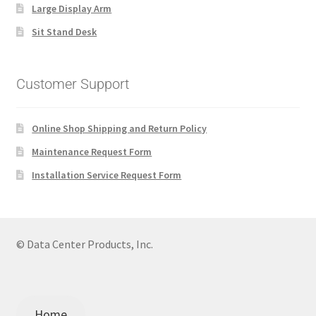
Large Display Arm
Sit Stand Desk
Customer Support
Online Shop Shipping and Return Policy
Maintenance Request Form
Installation Service Request Form
© Data Center Products, Inc.
Home