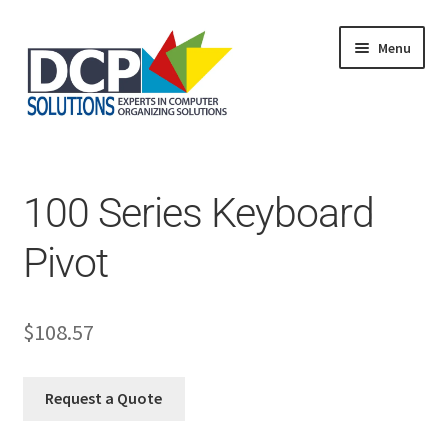
Menu
Home
Shop
Products
100 Series Keyboard
Services
About Us
Pivot
My Account
$
108.57
Request a Quote