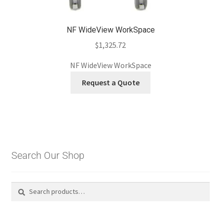
NF WideView WorkSpace
$
1,325.72
NF WideView WorkSpace
Request a Quote
Search Our Shop
Search
Search
for: