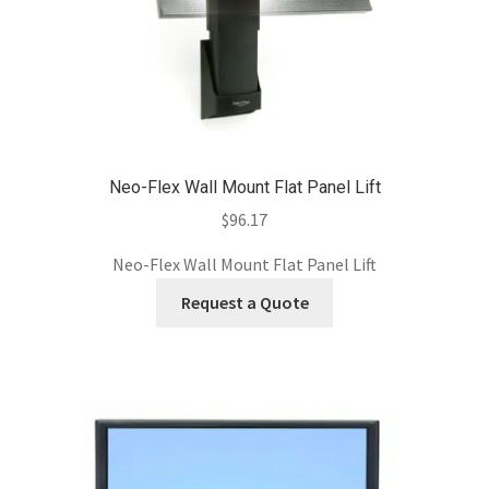
Neo-Flex Wall Mount Flat Panel Lift
$
96.17
Neo-Flex Wall Mount Flat Panel Lift
Request a Quote