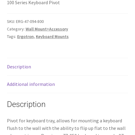
100 Series Keyboard Pivot
SKU:
ERG-47-094-800
Category:
Wall Mount>Accessory
Tags:
Ergotron
,
Keyboard Mounts
Description
Additional information
Description
Pivot for keyboard tray, allows for mounting a keyboard
flush to the wall with the ability to flip up flat to the wall