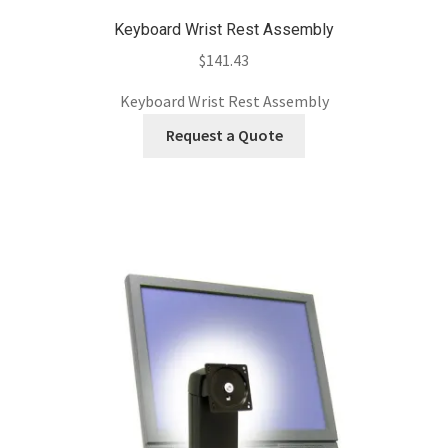
Keyboard Wrist Rest Assembly
$
141.43
Keyboard Wrist Rest Assembly
Request a Quote