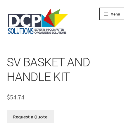
Menu
Home
Shop
Products
SV BASKET AND
Services
About Us
HANDLE KIT
My Account
$
54.74
Request a Quote