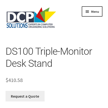
Menu
Home
Shop
Products
DS100 Triple-Monitor
Services
About Us
Desk Stand
My Account
$
410.58
Request a Quote