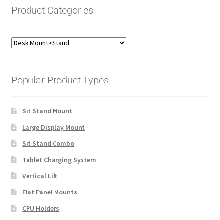
Product Categories
Popular Product Types
Sit Stand Mount
Large Display Mount
Sit Stand Combo
Tablet Charging System
Vertical Lift
Flat Panel Mounts
CPU Holders