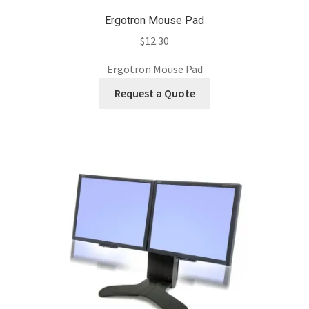
Ergotron Mouse Pad
$
12.30
Ergotron Mouse Pad
Request a Quote