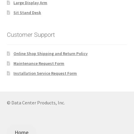
Large Display Arm
Sit Stand Desk
Customer Support
Online Shop Shipping and Return Policy
Maintenance Request Form
Installation Service Request Form
© Data Center Products, Inc.
Home