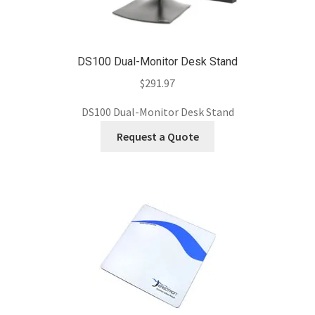
DS100 Dual-Monitor Desk Stand
$
291.97
DS100 Dual-Monitor Desk Stand
Request a Quote