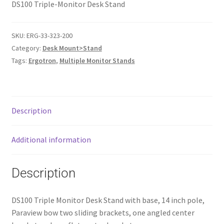
DS100 Triple-Monitor Desk Stand
SKU:
ERG-33-323-200
Category:
Desk Mount>Stand
Tags:
Ergotron
,
Multiple Monitor Stands
Description
Additional information
Description
DS100 Triple Monitor Desk Stand with base, 14 inch pole,
Paraview bow two sliding brackets, one angled center