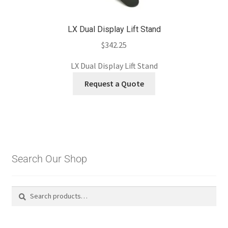
LX Dual Display Lift Stand
$
342.25
LX Dual Display Lift Stand
Request a Quote
Search Our Shop
Search
Search
for: