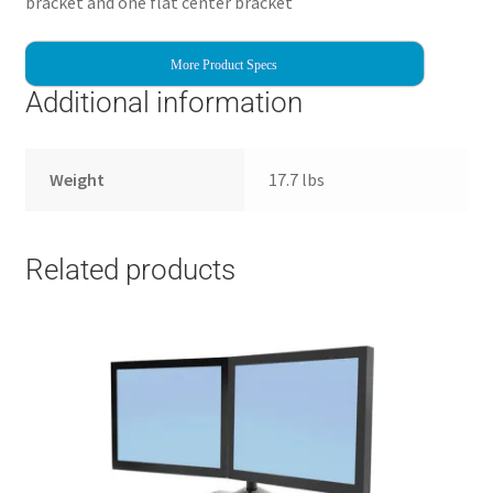
bracket and one flat center bracket
More Product Specs
Additional information
Weight
17.7 lbs
Related products