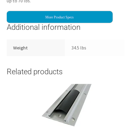
up to 70 lbs.
More Product Specs
Additional information
Weight
34.5 lbs
Related products