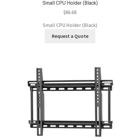
Small CPU Holder (Black)
$
86.68
Small CPU Holder (Black)
Request a Quote