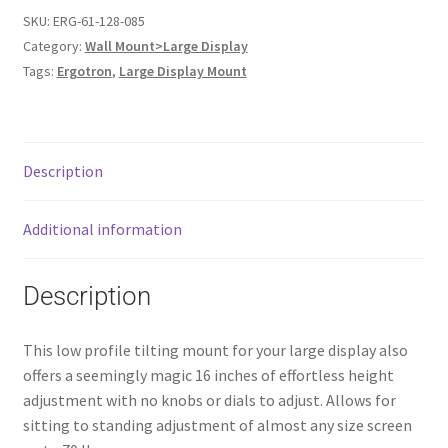
SKU:
ERG-61-128-085
Category:
Wall Mount>Large Display
Tags:
Ergotron
,
Large Display Mount
Description
Additional information
Description
This low profile tilting mount for your large display also
offers a seemingly magic 16 inches of effortless height
adjustment with no knobs or dials to adjust. Allows for
sitting to standing adjustment of almost any size screen