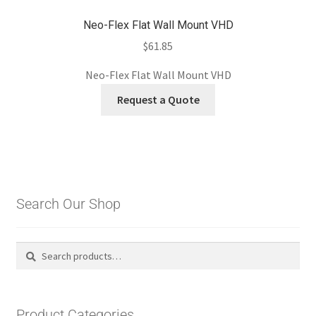
Neo-Flex Flat Wall Mount VHD
$
61.85
Neo-Flex Flat Wall Mount VHD
Request a Quote
Search Our Shop
Search
Search
for:
Product Categories