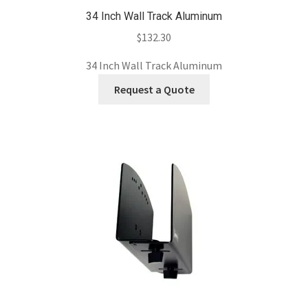
34 Inch Wall Track Aluminum
$
132.30
34 Inch Wall Track Aluminum
Request a Quote