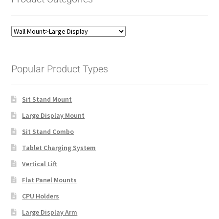
Popular Product Types
Sit Stand Mount
Large Display Mount
Sit Stand Combo
Tablet Charging System
Vertical Lift
Flat Panel Mounts
CPU Holders
Large Display Arm