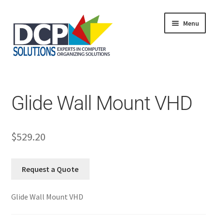
Menu
Home
Shop
Products
Glide Wall Mount VHD
Services
About Us
My Account
$
529.20
Request a Quote
Glide Wall Mount VHD