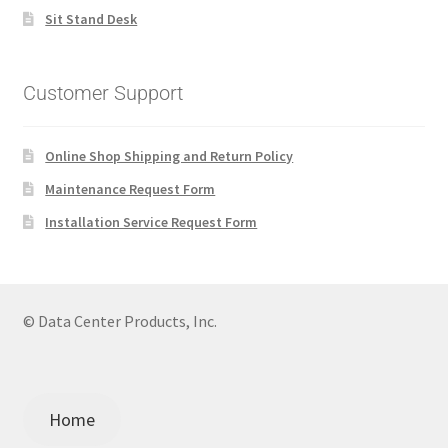
Sit Stand Desk
Customer Support
Online Shop Shipping and Return Policy
Maintenance Request Form
Installation Service Request Form
© Data Center Products, Inc.
Home