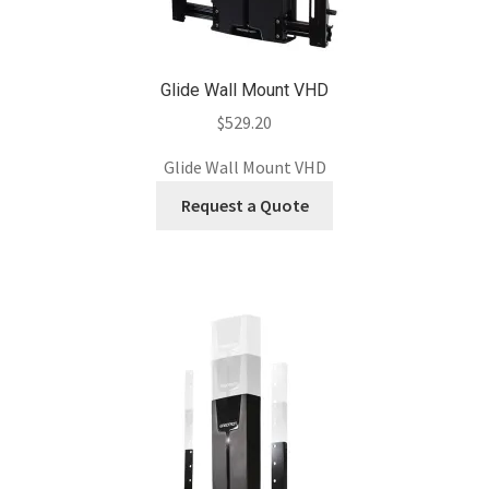
Glide Wall Mount VHD
$
529.20
Glide Wall Mount VHD
Request a Quote