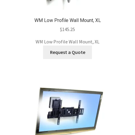
WM Low Profile Wall Mount, XL
$
145.25
WM Low Profile Wall Mount, XL
Request a Quote