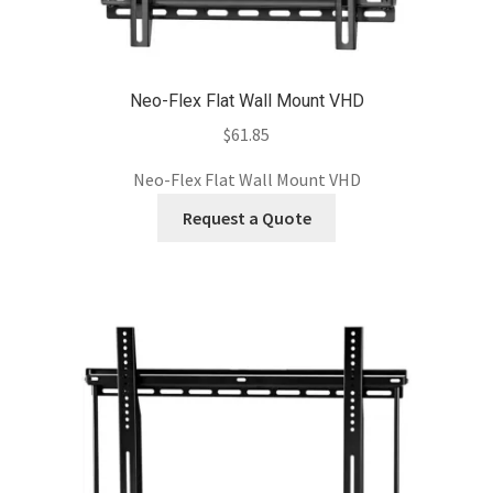
Neo-Flex Flat Wall Mount VHD
$
61.85
Neo-Flex Flat Wall Mount VHD
Request a Quote