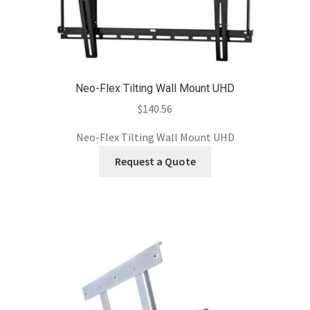
Neo-Flex Tilting Wall Mount UHD
$
140.56
Neo-Flex Tilting Wall Mount UHD
Request a Quote