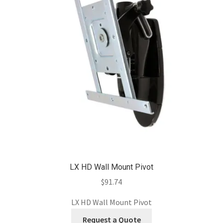
LX HD Wall Mount Pivot
$
91.74
LX HD Wall Mount Pivot
Request a Quote