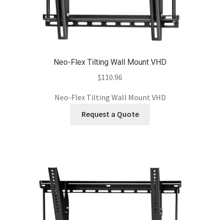
Neo-Flex Tilting Wall Mount VHD
$
110.96
Neo-Flex Tilting Wall Mount VHD
Request a Quote