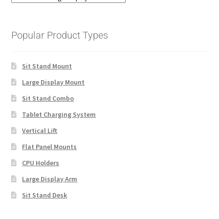
Popular Product Types
Sit Stand Mount
Large Display Mount
Sit Stand Combo
Tablet Charging System
Vertical Lift
Flat Panel Mounts
CPU Holders
Large Display Arm
Sit Stand Desk