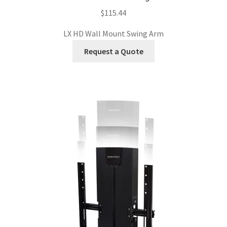
$
115.44
LX HD Wall Mount Swing Arm
Request a Quote