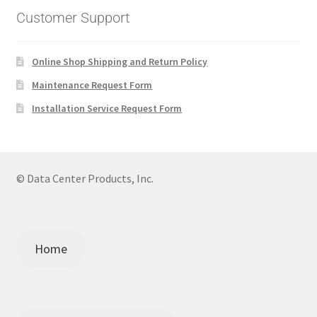
Customer Support
Online Shop Shipping and Return Policy
Maintenance Request Form
Installation Service Request Form
© Data Center Products, Inc.
Home