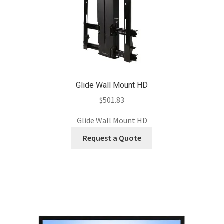
Glide Wall Mount HD
$
501.83
Glide Wall Mount HD
Request a Quote