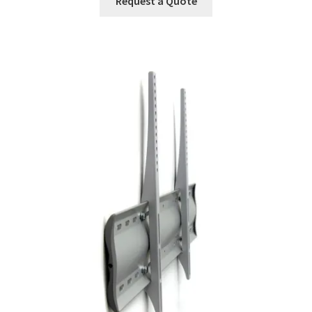
Request a Quote