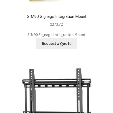
SIM90 Signage Integration Mount
$
273.72
SIM90 Signage Integration Mount
Request a Quote