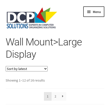
Menu
Home
Wall Mount>Large
Shop
Products
Display
Services
About Us
My Account
Sorted
Showing 1–12 of 16 results
by
latest
1
2