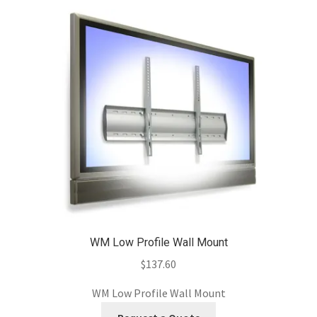
WM Low Profile Wall Mount
$
137.60
WM Low Profile Wall Mount