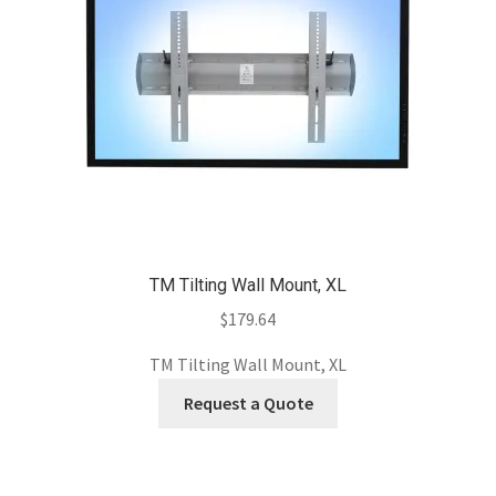
TM Tilting Wall Mount, XL
$
179.64
TM Tilting Wall Mount, XL
Request a Quote