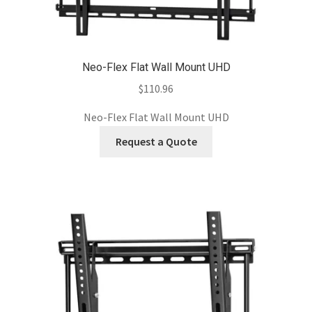
Neo-Flex Flat Wall Mount UHD
$
110.96
Neo-Flex Flat Wall Mount UHD
Request a Quote