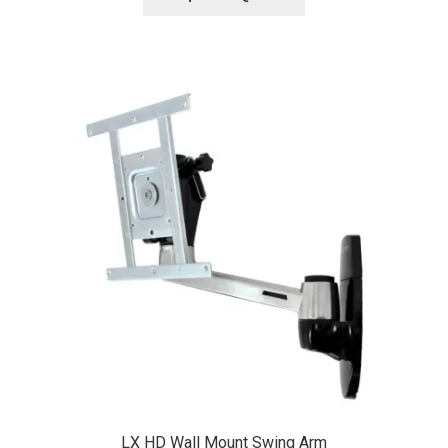
LX HD Wall Mount Swing Arm