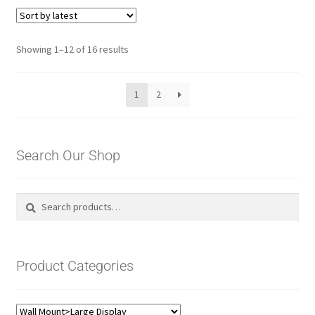
Sorted
Showing 1–12 of 16 results
by
latest
1
2
Search Our Shop
Search
Search
for:
Product Categories