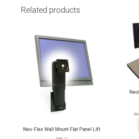
Related products
NeoF
Ne
Neo-Flex Wall Mount Flat Panel Lift
$
96.17