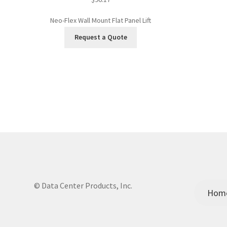
Neo-Flex Wall Mount Flat Panel Lift
Request a Quote
© Data Center Products, Inc.
Hom