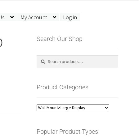
Us
My Account
Log in
D
Search Our Shop
Search
Search
for:
Product Categories
Popular Product Types