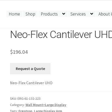
Home
Shop
Products
Services
About 
Neo-Flex Cantilever UH
$
196.04
Request a Quote
Neo-Flex Cantilever UHD
SKU:
ERG-61-132-223
Category:
Wall Mount>Large Display
Tags:
Ergotron
,
Large Display Arm