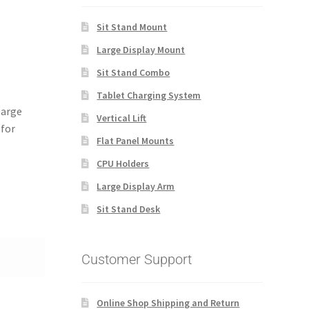
Sit Stand Mount
Large Display Mount
Sit Stand Combo
Tablet Charging System
large
Vertical Lift
 for
Flat Panel Mounts
CPU Holders
Large Display Arm
Sit Stand Desk
Customer Support
Online Shop Shipping and Return