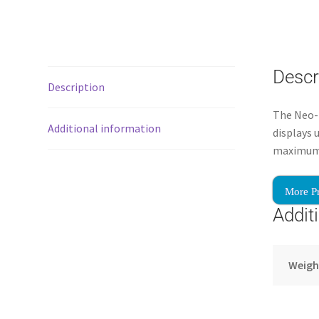
Descr
Description
The Neo-F
Additional information
displays 
maximum s
More P
Addit
Weigh