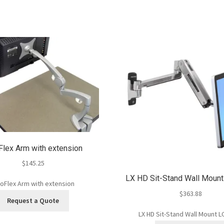
lex Arm with extension
$
145.25
LX HD Sit-Stand Wall Moun
oFlex Arm with extension
$
363.88
Request a Quote
LX HD Sit-Stand Wall Mount 