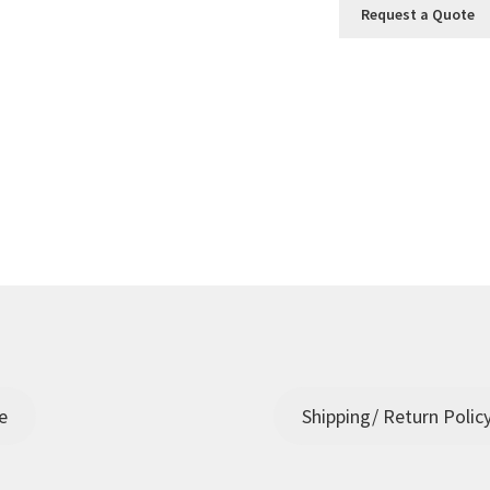
Request a Quote
e
Shipping/ Return Polic