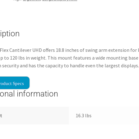
iption
lex Cantilever UHD offers 18.8 inches of swing arm extension for 
up to 120 lbs in weight. This mount features a wide mounting base
ecurity and has the capacity to handle even the largest displays.
roduct Specs
ional information
t
16.3 lbs