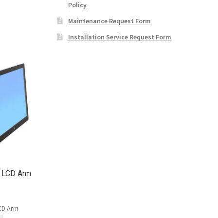
Policy
Maintenance Request Form
Installation Service Request Form
t LCD Arm
LCD Arm