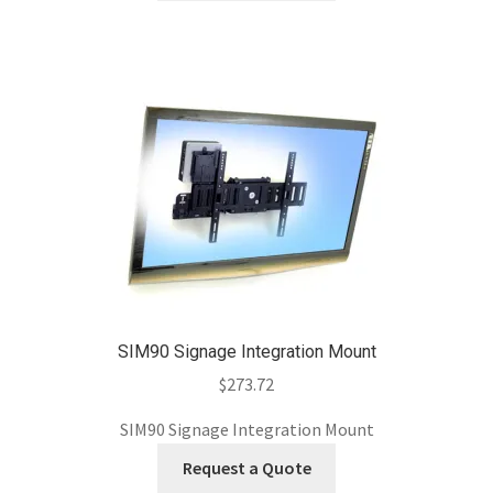
SIM90 Signage Integration Mount
$
273.72
SIM90 Signage Integration Mount
Request a Quote