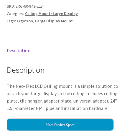
SKU:
ERG-60-842-223
Category:
Ceiling Mount>Large Display
Tags:
Ergotron
,
Large Display Mount
Description
Description
The Neo-Flex LCD Ceiling mount is a simple solution to
attach your large display to the ceiling. Includes ceiling
plate, tilt hanger, adapter plate, universal adapter, 24″
1.5″-diameter NPT pipe and installation hardware.
More Product Specs