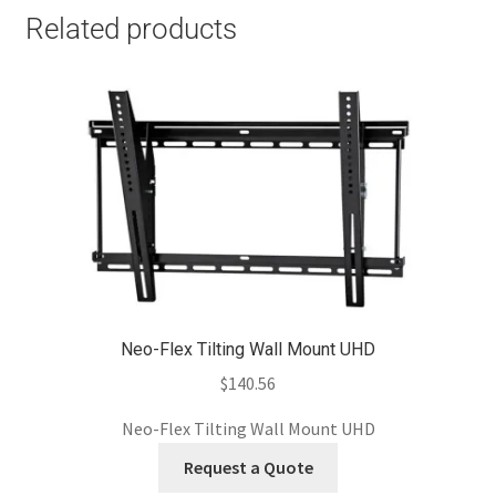
Related products
Neo-Flex Tilting Wall Mount UHD
$
140.56
Neo-Flex Tilting Wall Mount UHD
Request a Quote