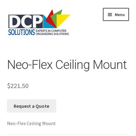
Menu
Home
Shop
Products
Neo-Flex Ceiling Mount
Services
About Us
My Account
$
221.50
Request a Quote
Neo-Flex Ceiling Mount