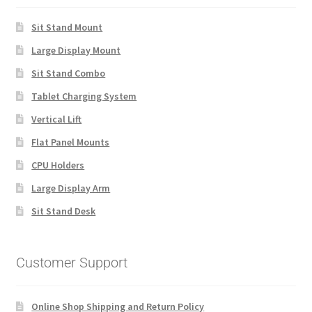
Sit Stand Mount
Large Display Mount
Sit Stand Combo
Tablet Charging System
Vertical Lift
Flat Panel Mounts
CPU Holders
Large Display Arm
Sit Stand Desk
Customer Support
Online Shop Shipping and Return Policy