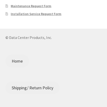
Maintenance Request Form
Installation Service Request Form
© Data Center Products, Inc.
Home
Shipping/ Return Policy