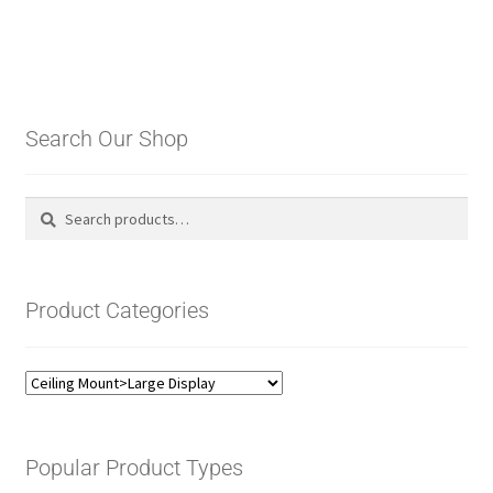
Search Our Shop
Search
Search
for:
Product Categories
Popular Product Types