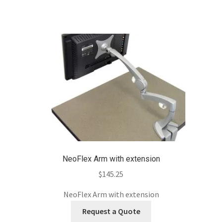
NeoFlex Arm with extension
$
145.25
NeoFlex Arm with extension
Request a Quote