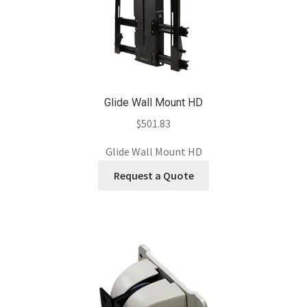
Glide Wall Mount HD
$
501.83
Glide Wall Mount HD
Request a Quote