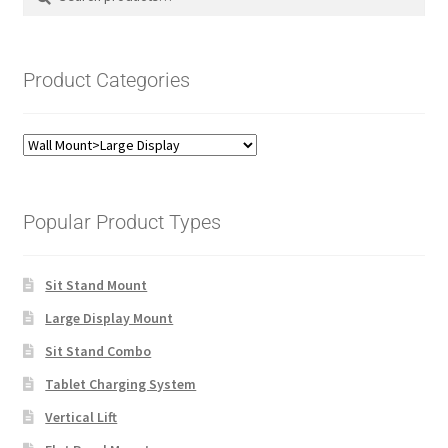
for:
Product Categories
Popular Product Types
Sit Stand Mount
Large Display Mount
Sit Stand Combo
Tablet Charging System
Vertical Lift