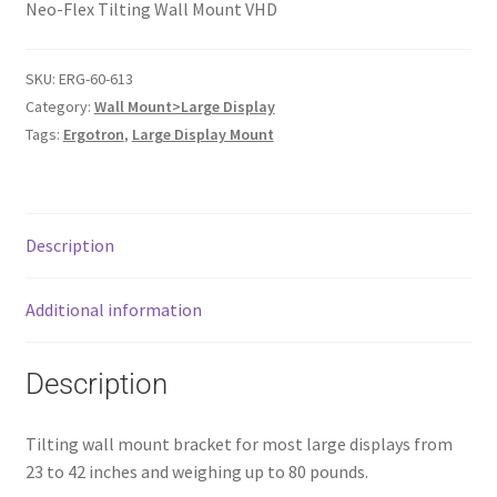
Neo-Flex Tilting Wall Mount VHD
SKU:
ERG-60-613
Category:
Wall Mount>Large Display
Tags:
Ergotron
,
Large Display Mount
Description
Additional information
Description
Tilting wall mount bracket for most large displays from
23 to 42 inches and weighing up to 80 pounds.