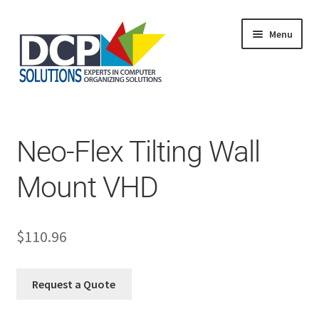
Menu
Home
Shop
Products
Neo-Flex Tilting Wall
Services
About Us
Mount VHD
My Account
$
110.96
Request a Quote