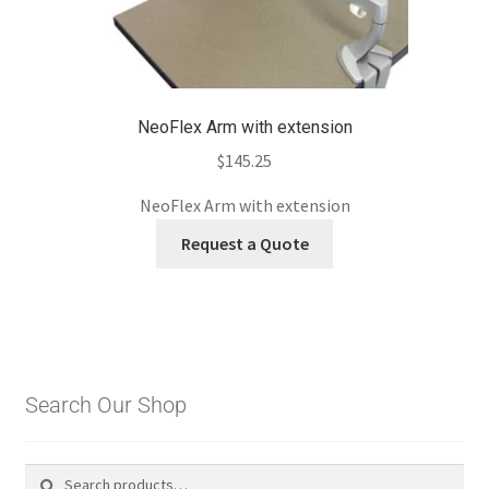
NeoFlex Arm with extension
$
145.25
NeoFlex Arm with extension
Request a Quote
Search Our Shop
Search
Search