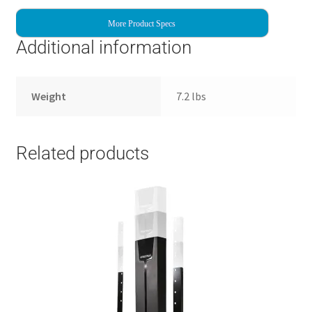
More Product Specs
Additional information
Weight
7.2 lbs
Related products