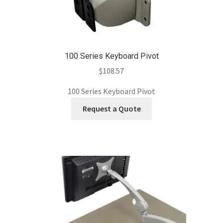
100 Series Keyboard Pivot
$
108.57
100 Series Keyboard Pivot
Request a Quote