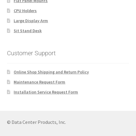
Flat Panel Mounts
CPU Holders
Large Display Arm
Sit Stand Desk
Customer Support
Online Shop Shipping and Return Policy
Maintenance Request Form
Installation Service Request Form
© Data Center Products, Inc.