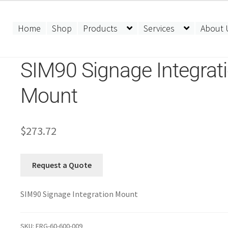
Home
Shop
Products
Services
About 
SIM90 Signage Integrat
Mount
$
273.72
Request a Quote
SIM90 Signage Integration Mount
SKU:
ERG-60-600-009