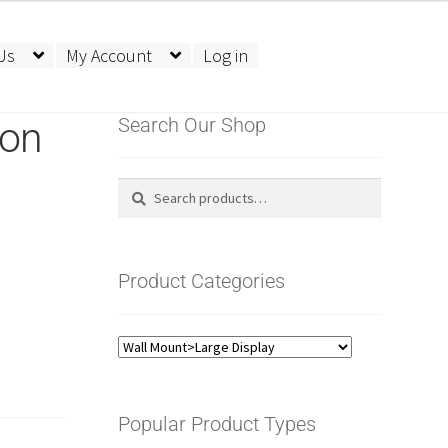
Us
My Account
Log in
ion
Search Our Shop
Search
Search
for:
Product Categories
Popular Product Types