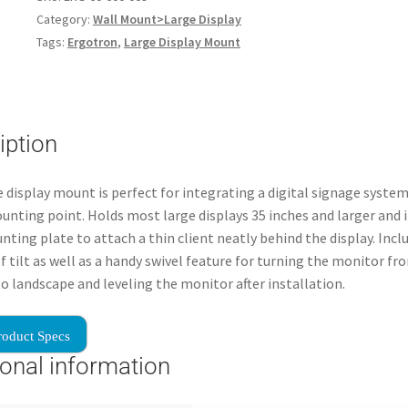
Category:
Wall Mount>Large Display
Tags:
Ergotron
,
Large Display Mount
iption
e display mount is perfect for integrating a digital signage syste
unting point. Holds most large displays 35 inches and larger and 
ting plate to attach a thin client neatly behind the display. Incl
f tilt as well as a handy swivel feature for turning the monitor fr
to landscape and leveling the monitor after installation.
roduct Specs
ional information