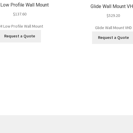
ow Profile Wall Mount
Glide Wall Mount V
$
137.60
$
529.20
 Low Profile Wall Mount
Glide Wall Mount VHD
Request a Quote
Request a Quote