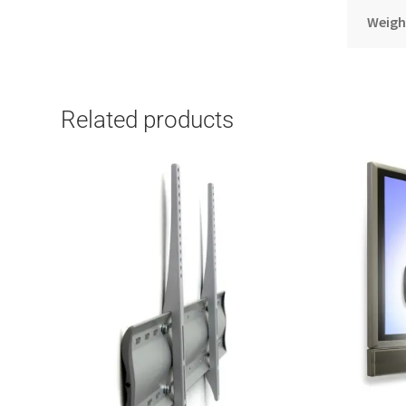
Weigh
Related products