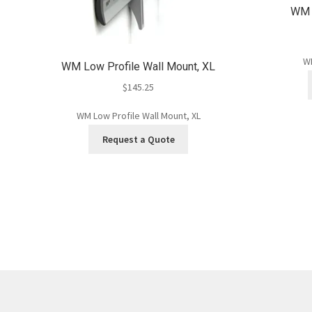
WM L
WM
WM Low Profile Wall Mount, XL
$
145.25
WM Low Profile Wall Mount, XL
Request a Quote