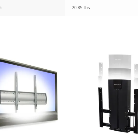
t
20.85 lbs