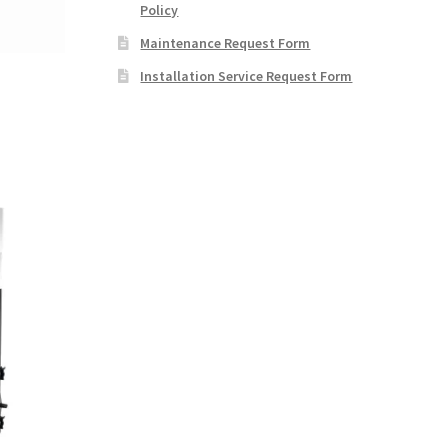
Policy
Maintenance Request Form
Installation Service Request Form