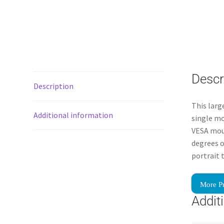
Descr
Description
This larg
Additional information
single mo
VESA moun
degrees o
portrait 
More P
Addit