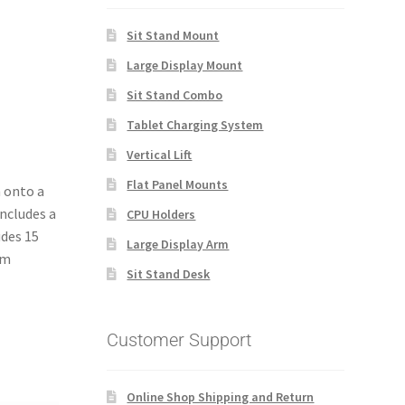
Sit Stand Mount
Large Display Mount
Sit Stand Combo
Tablet Charging System
Vertical Lift
Flat Panel Mounts
m onto a
includes a
CPU Holders
udes 15
Large Display Arm
om
Sit Stand Desk
Customer Support
Online Shop Shipping and Return