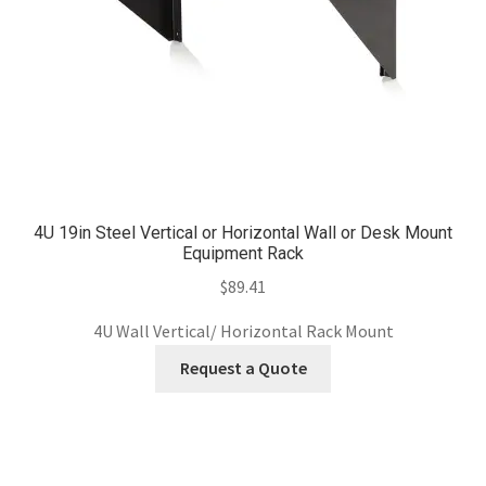
4U 19in Steel Vertical or Horizontal Wall or Desk Mount
Equipment Rack
$
89.41
4U Wall Vertical/ Horizontal Rack Mount
Request a Quote