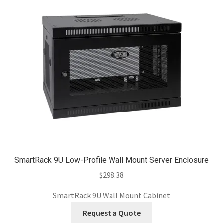
SmartRack 9U Low-Profile Wall Mount Server Enclosure
$
298.38
SmartRack 9U Wall Mount Cabinet
Request a Quote