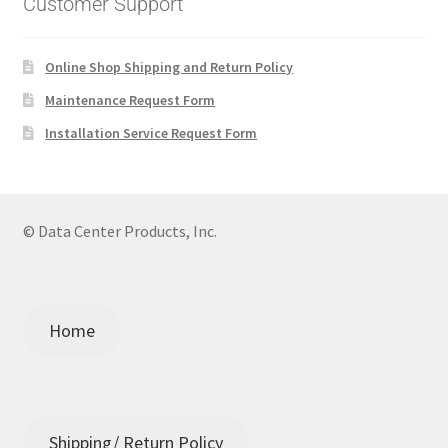
Customer Support
Online Shop Shipping and Return Policy
Maintenance Request Form
Installation Service Request Form
© Data Center Products, Inc.
Home
Shipping/ Return Policy