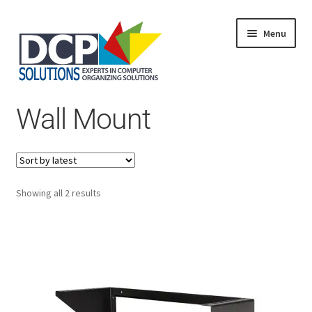
Menu
Home
Wall Mount
Shop
Products
Services
About Us
My Account
Sorted
Showing all 2 results
by
latest