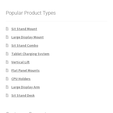
Popular Product Types
Sit Stand Mount
Large Display Mount
Sit Stand Combo
Tablet Charging System
Vertical Lift
Flat Panel Mounts
CPU Holders
Large Display Arm
Sit Stand Desk