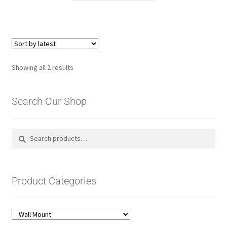
Sorted
Showing all 2 results
by
latest
Search Our Shop
Search
Search
for:
Product Categories