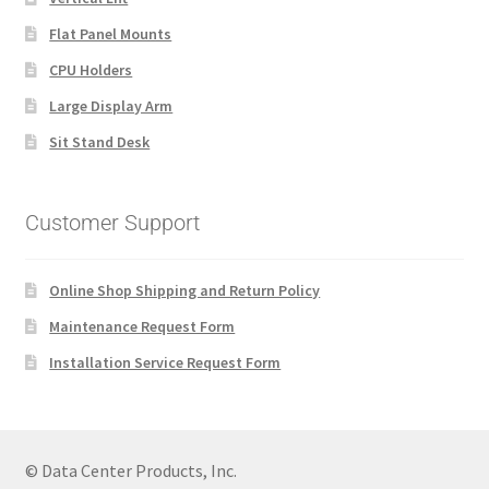
Flat Panel Mounts
CPU Holders
Large Display Arm
Sit Stand Desk
Customer Support
Online Shop Shipping and Return Policy
Maintenance Request Form
Installation Service Request Form
© Data Center Products, Inc.