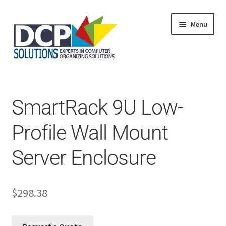
Menu
Home
Shop
Products
SmartRack 9U Low-
Services
About Us
Profile Wall Mount
My Account
Server Enclosure
$
298.38