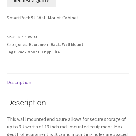
Request a Quote
SmartRack 9U Wall Mount Cabinet
SKU:
TRP-SRW9U
Categories:
Equipment Rack
,
Wall Mount
Tags:
Rack Mount
,
Tripp Lite
Description
Description
This wall mounted enclosure allows for secure storage of
up to 9U worth of 19 inch rack mounted equipment. Max
depth of equipment is 16.5 and mounting holes are spaced