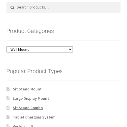
Search
Search
for:
Product Categories
Popular Product Types
Sit Stand Mount
Large Display Mount
Sit Stand Combo
Tablet Charging System
Vertical Lift