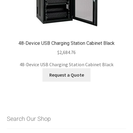
48-Device USB Charging Station Cabinet Black
$
2,684.76
48-Device USB Charging Station Cabinet Black
Request a Quote
Search Our Shop