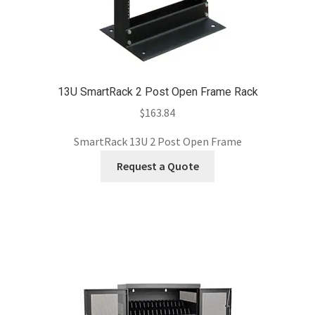
13U SmartRack 2 Post Open Frame Rack
$
163.84
SmartRack 13U 2 Post Open Frame
Request a Quote