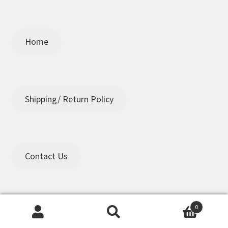
Home
Shipping/ Return Policy
Contact Us
0
Search
Search