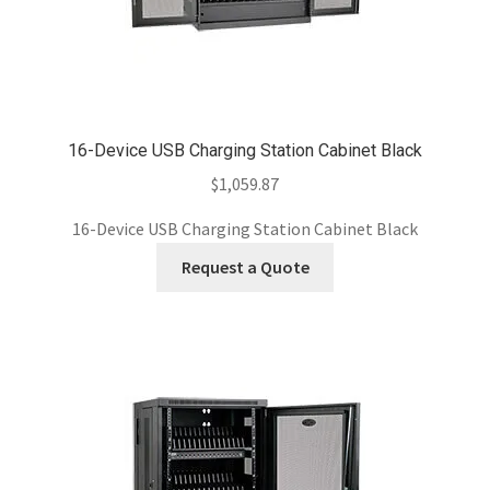
16-Device USB Charging Station Cabinet Black
$
1,059.87
16-Device USB Charging Station Cabinet Black
Request a Quote