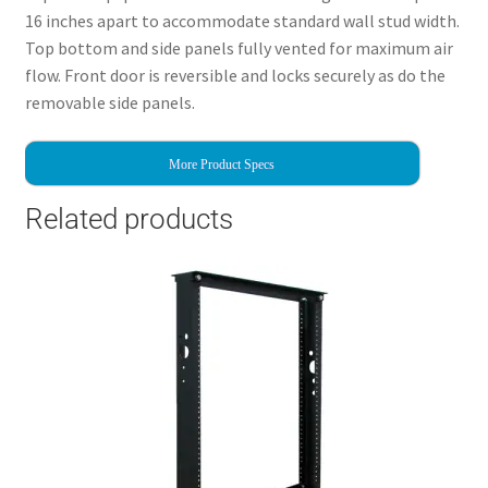
16 inches apart to accommodate standard wall stud width.
Top bottom and side panels fully vented for maximum air
flow. Front door is reversible and locks securely as do the
removable side panels.
More Product Specs
Related products