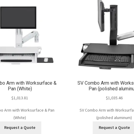
o Arm with Worksurface &
SV Combo Arm with Works
Pan (White)
Pan (polished alumin
$
1,013.81
$
1,035.46
o Arm with Worksurface & Pan
SV Combo Arm with Worksurfa
(White)
(polished aluminum)
Request a Quote
Request a Quote