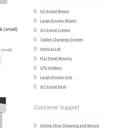
Sit Stand Mount
Large Display Mount
ck (small)
Sit Stand Combo
Tablet Charging System
Vertical Lift
 (small)
Flat Panel Mounts
CPU Holders
Large Display Arm
Sit Stand Desk
Customer Support
Online Shop Shipping and Return