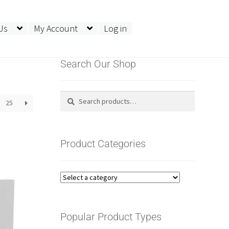
Us
My Account
Log in
Search Our Shop
Search
Search
25
for:
Product Categories
Popular Product Types