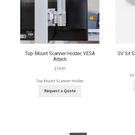
Top-Mount Scanner Holder, VESA
SV Sit S
Attach
$
74.97
SV
Top-Mount Scanner Holder
Request a Quote