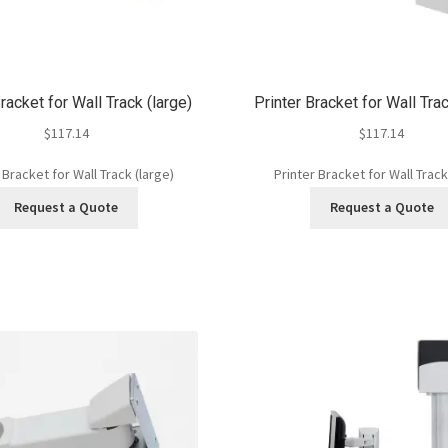
racket for Wall Track (large)
Printer Bracket for Wall Tra
$
117.14
$
117.14
 Bracket for Wall Track (large)
Printer Bracket for Wall Track
Request a Quote
Request a Quote