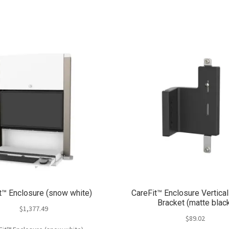
t™ Enclosure (snow white)
CareFit™ Enclosure Vertica
Bracket (matte blac
$
1,377.49
$
89.02