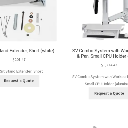
tand Extender, Short (white)
SV Combo System with Wor
& Pan, Small CPU Holder 
$
201.47
$
1,274.42
 Sit Stand Extender, Short
SV Combo System with Worksurf
Request a Quote
Small CPU Holder (alumin
Request a Quote