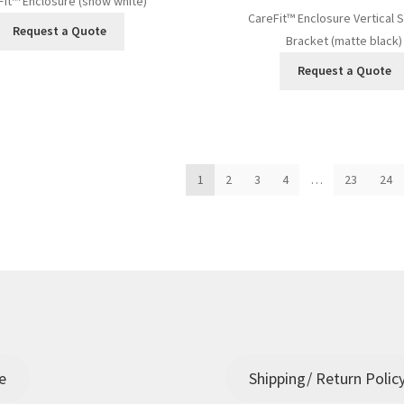
Fit™ Enclosure (snow white)
CareFit™ Enclosure Vertical 
Request a Quote
Bracket (matte black)
Request a Quote
ed
1
2
3
4
…
23
24
t
e
Shipping/ Return Polic