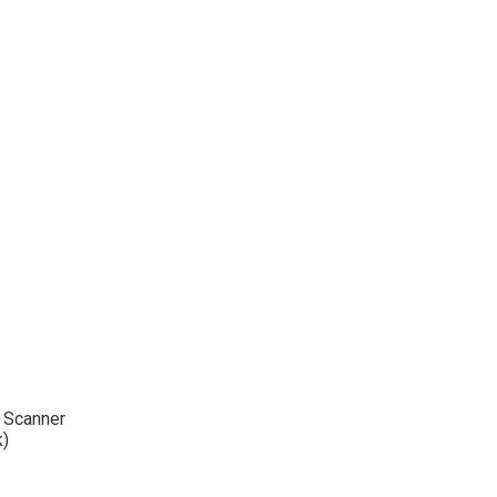
l Scanner
k)