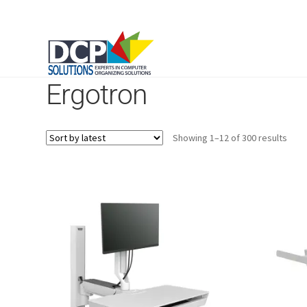
Ergotron
Sort
Showing 1–12 of 300 results
by
lates