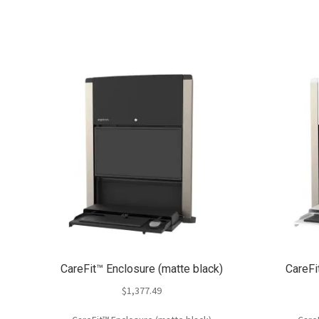
CareFit™ Enclosure (matte black)
CareFi
$
1,377.49