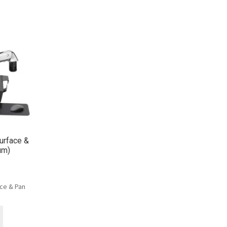
urface &
um)
ce & Pan