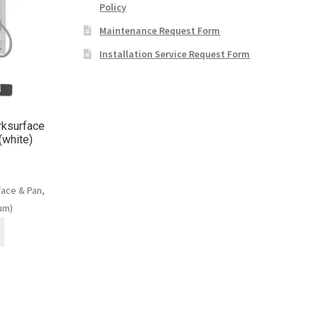
Policy
Maintenance Request Form
Installation Service Request Form
ksurface
(white)
ace & Pan,
um)