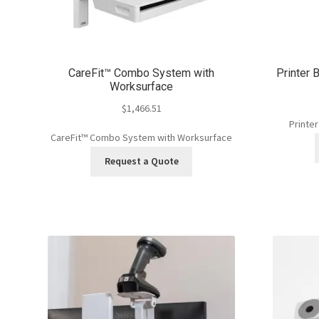
CareFit™ Combo System with
Printer B
Worksurface
$
1,466.51
Printer
CareFit™ Combo System with Worksurface
Request a Quote