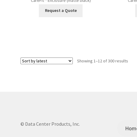
CareFit™ Enclosure (matte black)
Care
Request a Quote
Sort
Showing 1–12 of 300 results
by
lates
© Data Center Products, Inc.
Hom