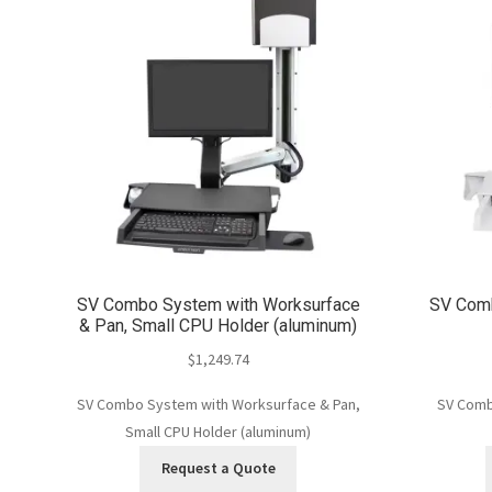
SV Combo System with Worksurface
SV Comb
& Pan, Small CPU Holder (aluminum)
$
1,249.74
SV Combo System with Worksurface & Pan,
SV Comb
Small CPU Holder (aluminum)
Request a Quote