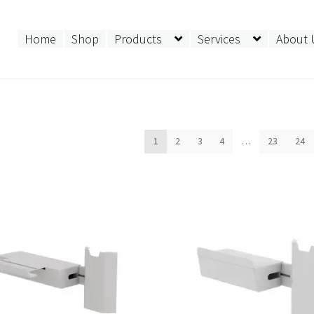
Home
Shop
Products
Services
About 
ed
1
2
3
4
…
23
24
t