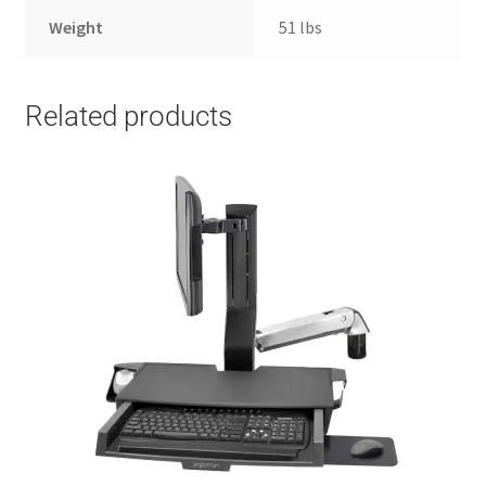
Weight
51 lbs
Related products