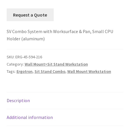
Request a Quote
SV Combo System with Worksurface & Pan, Small CPU
Holder (aluminum)
SKU:
ERG-45-594-216
Category:
Wall Mount>Sit Stand Workstation
Tags:
Ergotron
,
Sit Stand Combo
,
Wall Mount Workstation
Description
Additional information