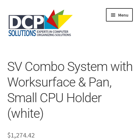
Menu
Home
Shop
Products
SV Combo System with
Services
About Us
Worksurface & Pan,
My Account
Small CPU Holder
(white)
$
1,274.42