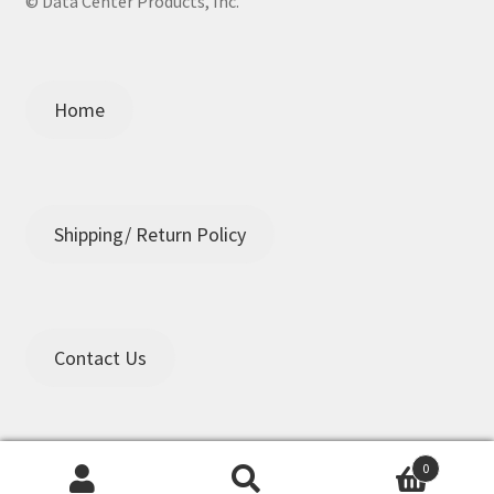
© Data Center Products, Inc.
Home
Shipping/ Return Policy
Contact Us
0
Search