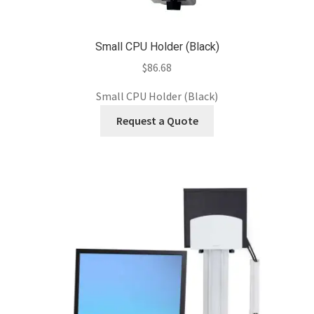
Small CPU Holder (Black)
$
86.68
Small CPU Holder (Black)
Request a Quote