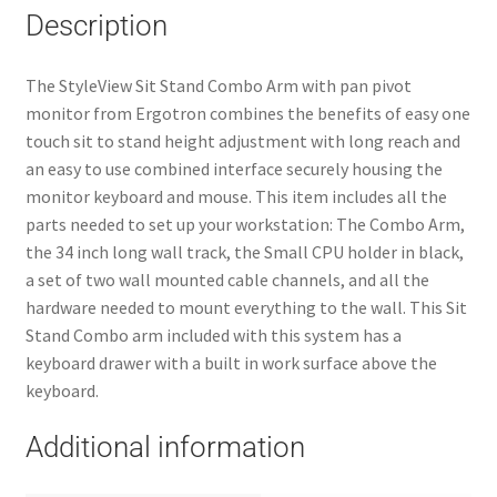
Description
The StyleView Sit Stand Combo Arm with pan pivot
monitor from Ergotron combines the benefits of easy one
touch sit to stand height adjustment with long reach and
an easy to use combined interface securely housing the
monitor keyboard and mouse. This item includes all the
parts needed to set up your workstation: The Combo Arm,
the 34 inch long wall track, the Small CPU holder in black,
a set of two wall mounted cable channels, and all the
hardware needed to mount everything to the wall. This Sit
Stand Combo arm included with this system has a
keyboard drawer with a built in work surface above the
keyboard.
Additional information