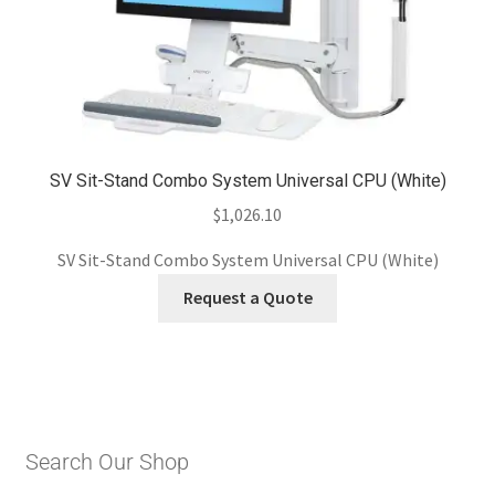
SV Sit-Stand Combo System Universal CPU (White)
$
1,026.10
SV Sit-Stand Combo System Universal CPU (White)
Request a Quote
Search Our Shop