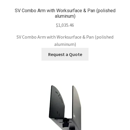
SV Combo Arm with Worksurface & Pan (polished
aluminum)
$
1,035.46
SV Combo Arm with Worksurface & Pan (polished
aluminum)
Request a Quote