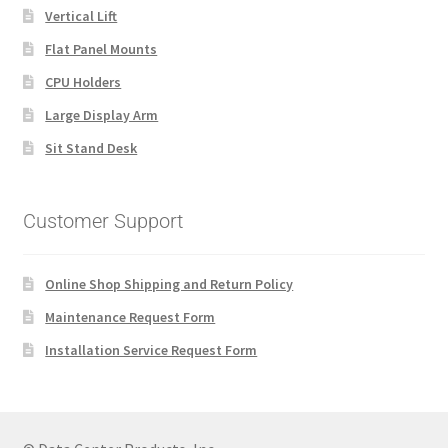
Vertical Lift
Flat Panel Mounts
CPU Holders
Large Display Arm
Sit Stand Desk
Customer Support
Online Shop Shipping and Return Policy
Maintenance Request Form
Installation Service Request Form