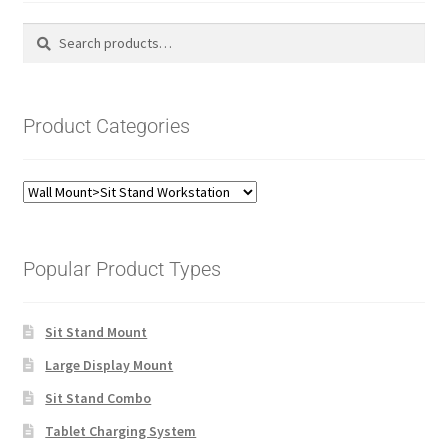
Search
Search
for:
Product Categories
Popular Product Types
Sit Stand Mount
Large Display Mount
Sit Stand Combo
Tablet Charging System