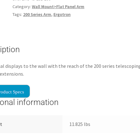
Category:
Wall Mount>Flat Panel Arm
Tags:
200 Series Arm
,
Ergotron
iption
al displays to the wall with the reach of the 200 series telescopi
extensions.
roduct Specs
ional information
t
11.825 lbs