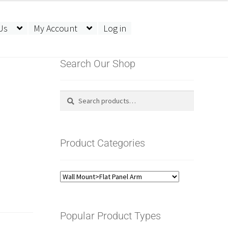
Us
My Account
Log in
Search Our Shop
Search
Search
for:
Product Categories
Popular Product Types