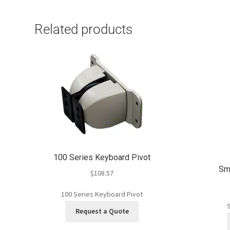
Related products
100 Series Keyboard Pivot
Sma
$
108.57
100 Series Keyboard Pivot
S
Request a Quote