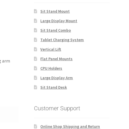
Sit Stand Mount
Large Display Mount
Sit Stand Combo
Tablet Charging System
Vertical Lift
Flat Panel Mounts
ng arm
CPU Holders
Large Display Arm
Sit Stand Desk
Customer Support
Online Shop Shipping and Return