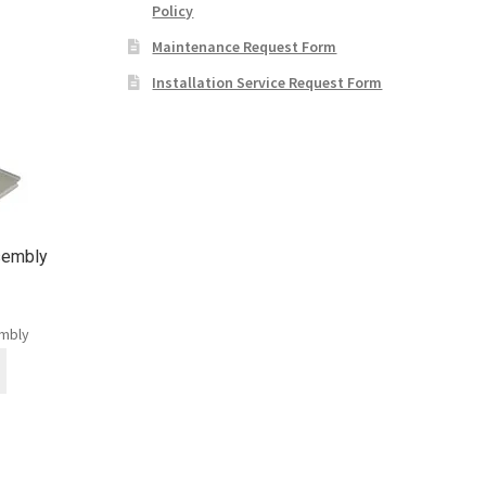
Policy
Maintenance Request Form
Installation Service Request Form
sembly
embly