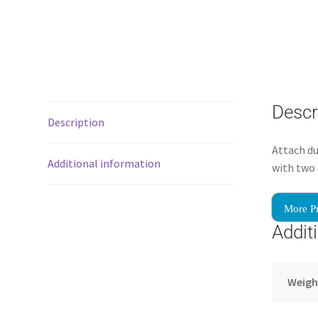
Descr
Description
Attach du
Additional information
with two 
More P
Addit
Weigh