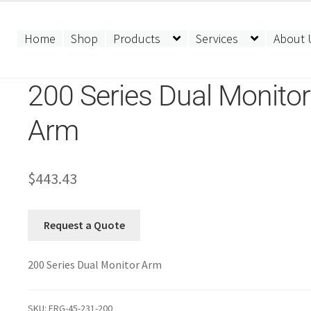
Home
Shop
Products
Services
About 
200 Series Dual Monitor
Arm
$
443.43
Request a Quote
200 Series Dual Monitor Arm
SKU:
ERG-45-231-200