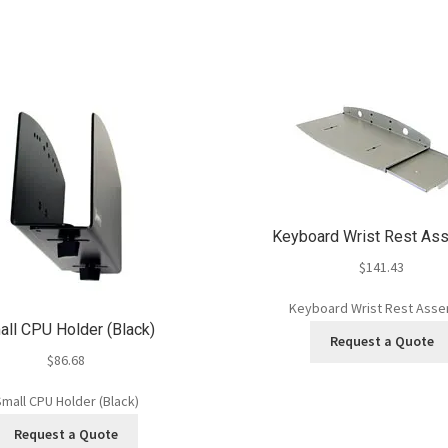
Keyboard Wrist Rest As
$
141.43
Keyboard Wrist Rest Ass
ll CPU Holder (Black)
Request a Quote
$
86.68
mall CPU Holder (Black)
Request a Quote