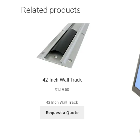
Related products
42 Inch Wall Track
$
159.68
42 Inch Wall Track
Request a Quote