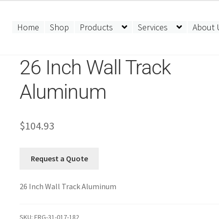
Home
Shop
Products
Services
About 
26 Inch Wall Track
Aluminum
$
104.93
Request a Quote
26 Inch Wall Track Aluminum
SKU:
ERG-31-017-182