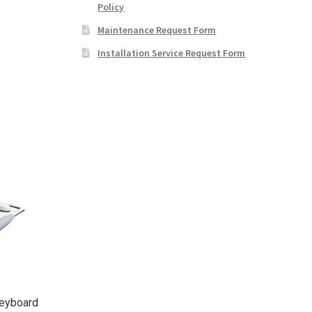
Policy
Maintenance Request Form
Installation Service Request Form
Keyboard