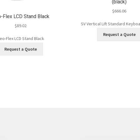
(black)
$
666.06
-Flex LCD Stand Black
SV Vertical Lift Standard Keyboa
$
89.02
Request a Quote
eo-Flex LCD Stand Black
Request a Quote