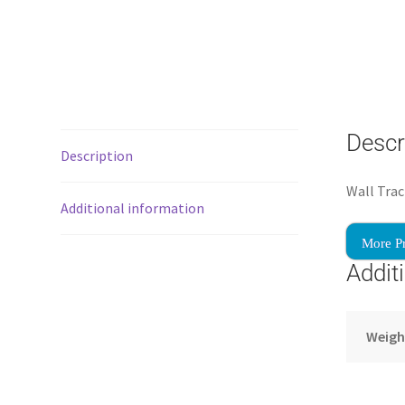
Descr
Description
Wall Trac
Additional information
More P
Addit
Weigh