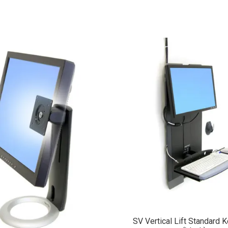
SV Vertical Lift Standard 