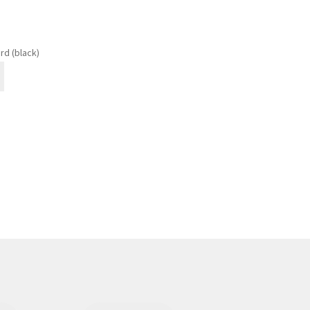
rd (black)