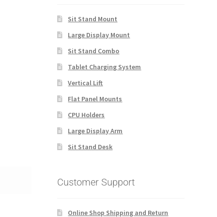
Sit Stand Mount
Large Display Mount
Sit Stand Combo
Tablet Charging System
Vertical Lift
Flat Panel Mounts
CPU Holders
Large Display Arm
Sit Stand Desk
Customer Support
Online Shop Shipping and Return