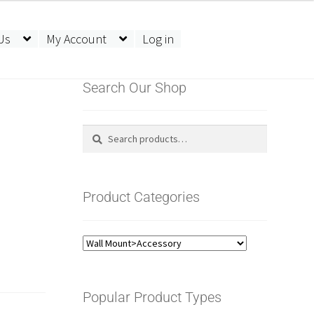
Us
My Account
Log in
Search Our Shop
Search
Search
for:
Product Categories
Popular Product Types