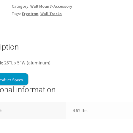
Category:
Wall Mount>Accessory
Tags:
Ergotron
,
Wall Tracks
iption
k; 26″L x 5″W (aluminum)
roduct Specs
ional information
t
4.62 lbs