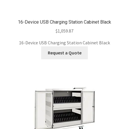
16-Device USB Charging Station Cabinet Black
$
1,059.87
16-Device USB Charging Station Cabinet Black
Request a Quote