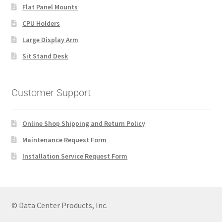
Flat Panel Mounts
CPU Holders
Large Display Arm
Sit Stand Desk
Customer Support
Online Shop Shipping and Return Policy
Maintenance Request Form
Installation Service Request Form
© Data Center Products, Inc.