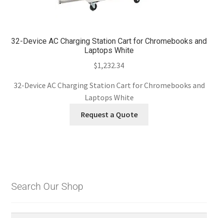
32-Device AC Charging Station Cart for Chromebooks and
Laptops White
$
1,232.34
32-Device AC Charging Station Cart for Chromebooks and
Laptops White
Request a Quote
Search Our Shop
Search
Search