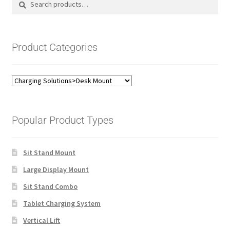
for:
Product Categories
Popular Product Types
Sit Stand Mount
Large Display Mount
Sit Stand Combo
Tablet Charging System
Vertical Lift