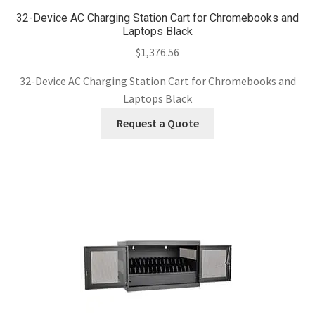
32-Device AC Charging Station Cart for Chromebooks and
Laptops Black
$
1,376.56
32-Device AC Charging Station Cart for Chromebooks and
Laptops Black
Request a Quote