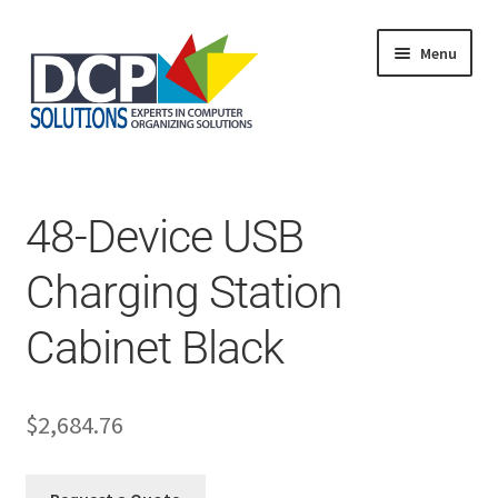
Menu
Home
Shop
Products
48-Device USB
Services
About Us
Charging Station
My Account
Cabinet Black
$
2,684.76