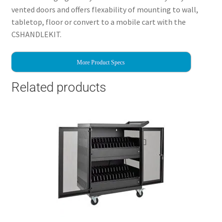
vented doors and offers flexability of mounting to wall,
tabletop, floor or convert to a mobile cart with the
CSHANDLEKIT.
More Product Specs
Related products