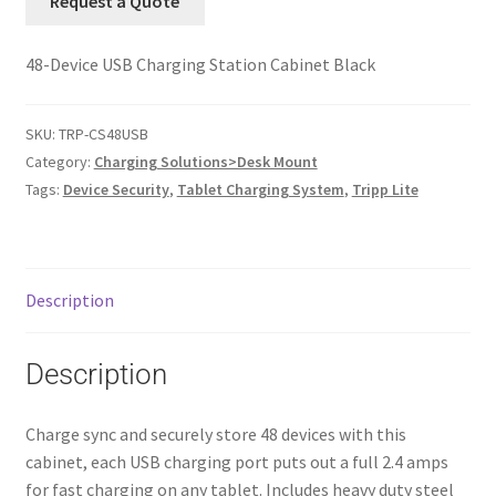
Request a Quote
48-Device USB Charging Station Cabinet Black
SKU:
TRP-CS48USB
Category:
Charging Solutions>Desk Mount
Tags:
Device Security
,
Tablet Charging System
,
Tripp Lite
Description
Description
Charge sync and securely store 48 devices with this
cabinet, each USB charging port puts out a full 2.4 amps
for fast charging on any tablet. Includes heavy duty steel