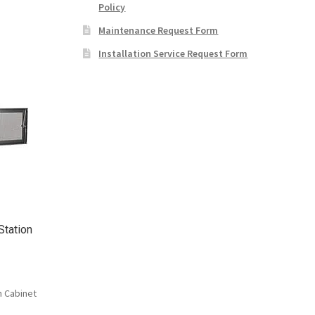
Policy
Maintenance Request Form
Installation Service Request Form
Station
n Cabinet