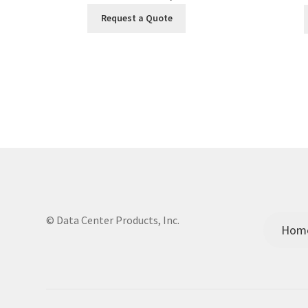
Request a Quote
© Data Center Products, Inc.
Hom