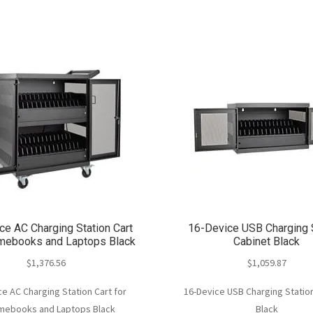
ce AC Charging Station Cart
16-Device USB Charging 
omebooks and Laptops Black
Cabinet Black
$
1,376.56
$
1,059.87
e AC Charging Station Cart for
16-Device USB Charging Statio
mebooks and Laptops Black
Black