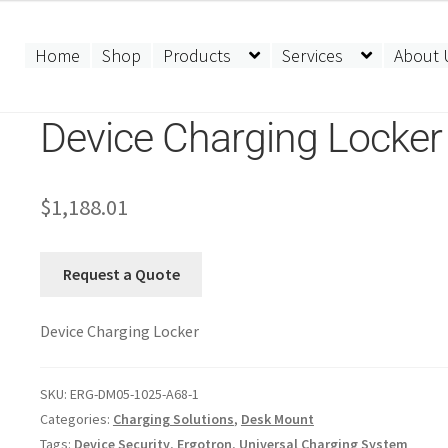
Home
Shop
Products
Services
About 
Device Charging Locker
$
1,188.01
Request a Quote
Device Charging Locker
SKU:
ERG-DM05-1025-A68-1
Categories:
Charging Solutions
,
Desk Mount
Tags:
Device Security
,
Ergotron
,
Universal Charging System