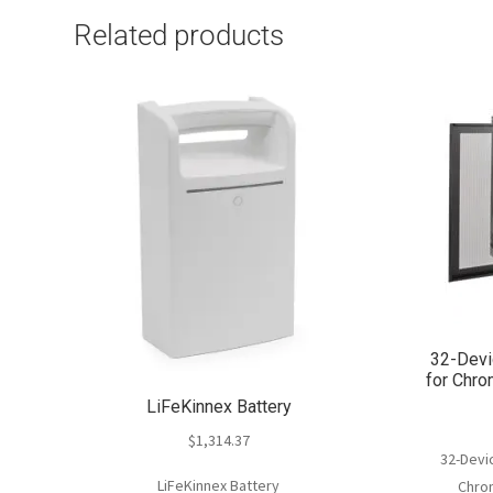
Related products
32-Devi
for Chr
LiFeKinnex Battery
$
1,314.37
32-Devic
LiFeKinnex Battery
Chro