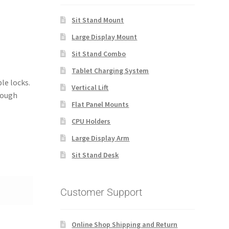
Sit Stand Mount
Large Display Mount
Sit Stand Combo
Tablet Charging System
le locks.
Vertical Lift
nough
Flat Panel Mounts
CPU Holders
Large Display Arm
Sit Stand Desk
Customer Support
Online Shop Shipping and Return