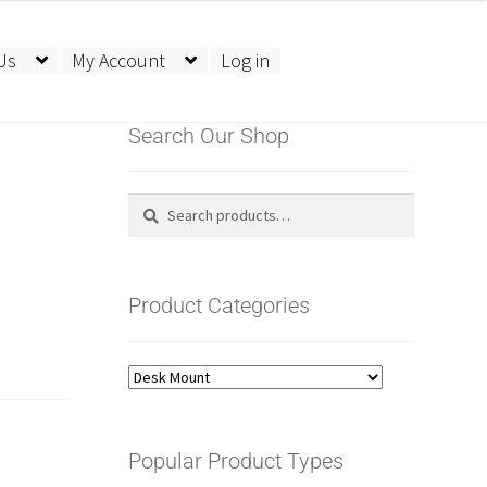
Us
My Account
Log in
Search Our Shop
Search
Search
for:
Product Categories
Popular Product Types