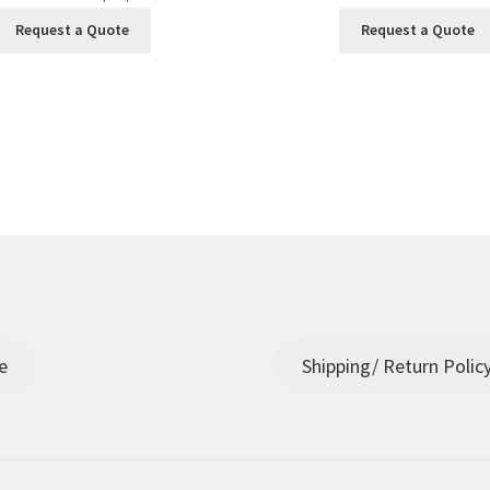
Request a Quote
Request a Quote
e
Shipping/ Return Polic