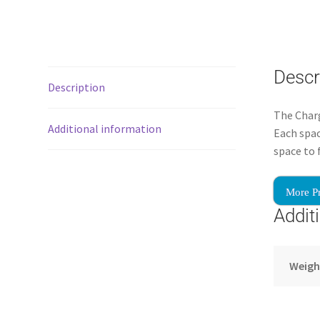
Descr
Description
The Charg
Additional information
Each spac
space to 
More P
Addit
Weigh