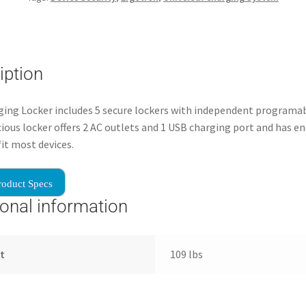
iption
ing Locker includes 5 secure lockers with independent programab
ious locker offers 2 AC outlets and 1 USB charging port and has e
fit most devices.
roduct Specs
ional information
t
109 lbs