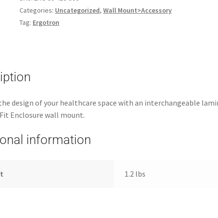
Categories:
Uncategorized
,
Wall Mount>Accessory
Tag:
Ergotron
iption
he design of your healthcare space with an interchangeable lami
Fit Enclosure wall mount.
ional information
t
1.2 lbs