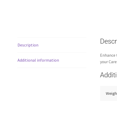
Descr
Description
Enhance t
Additional information
your Care
Addit
Weigh