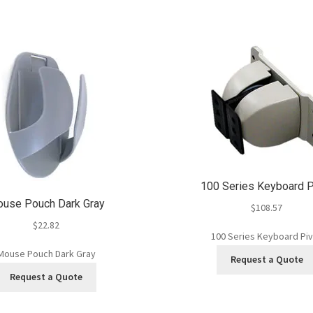
100 Series Keyboard P
use Pouch Dark Gray
$
108.57
$
22.82
100 Series Keyboard Pi
Mouse Pouch Dark Gray
Request a Quote
Request a Quote