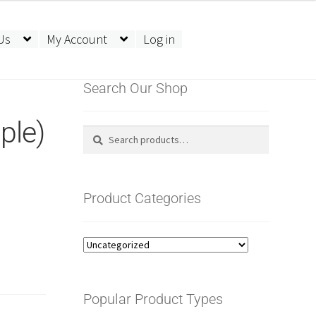
Us
My Account
Log in
Search Our Shop
ple)
Search
Search
for:
Product Categories
Popular Product Types