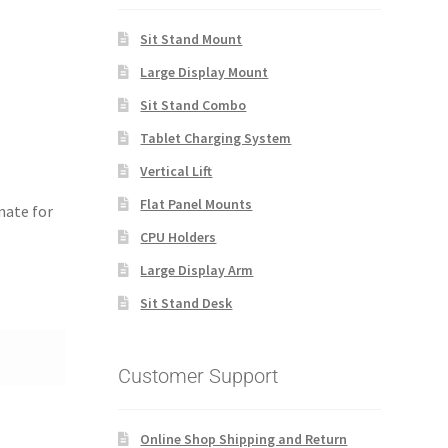
Sit Stand Mount
Large Display Mount
Sit Stand Combo
Tablet Charging System
Vertical Lift
Flat Panel Mounts
nate for
CPU Holders
Large Display Arm
Sit Stand Desk
Customer Support
Online Shop Shipping and Return