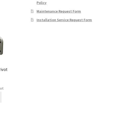
Policy
Maintenance Request Form
Installation Service Request Form
ivot
vot