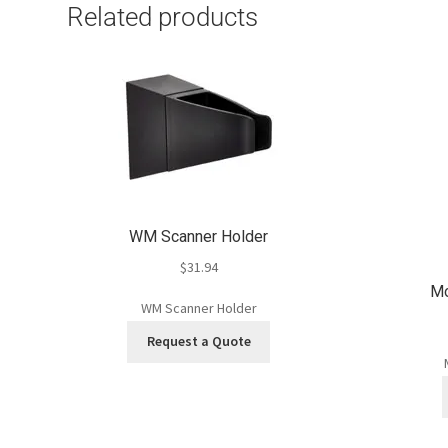
Related products
WM Scanner Holder
$
31.94
Mo
WM Scanner Holder
Request a Quote