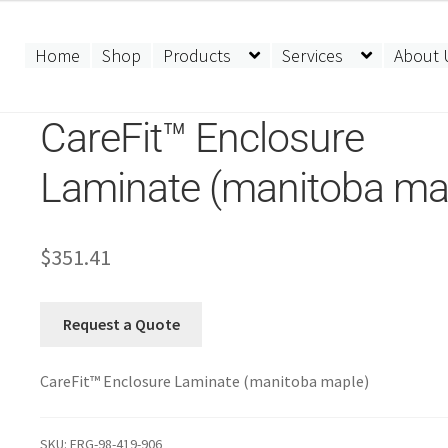
Home
Shop
Products
Services
About 
CareFit™ Enclosure
Laminate (manitoba ma
$
351.41
Request a Quote
CareFit™ Enclosure Laminate (manitoba maple)
SKU:
ERG-98-419-906