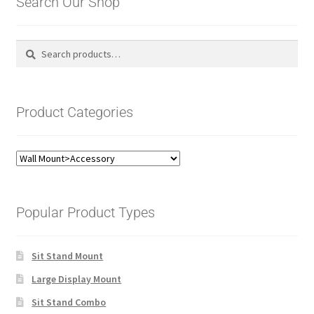
Search Our Shop
Search
Search
for:
Product Categories
Popular Product Types
Sit Stand Mount
Large Display Mount
Sit Stand Combo