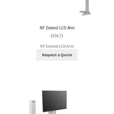
NF Extend LCD Arm
$
156.71
NF Extend LCD Arm
Request a Quote