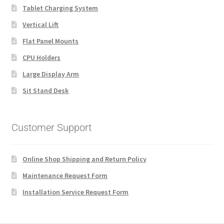
Tablet Charging System
Vertical Lift
Flat Panel Mounts
CPU Holders
Large Display Arm
Sit Stand Desk
Customer Support
Online Shop Shipping and Return Policy
Maintenance Request Form
Installation Service Request Form