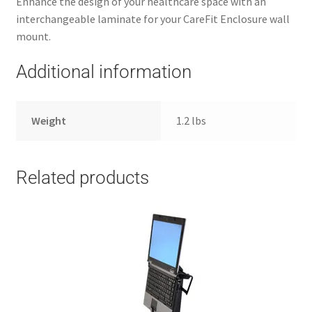
Enhance the design of your healthcare space with an
interchangeable laminate for your CareFit Enclosure wall
mount.
Additional information
Weight
1.2 lbs
Related products