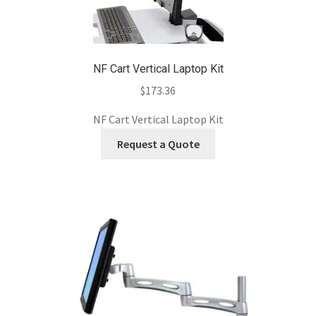
NF Cart Vertical Laptop Kit
$
173.36
NF Cart Vertical Laptop Kit
Request a Quote