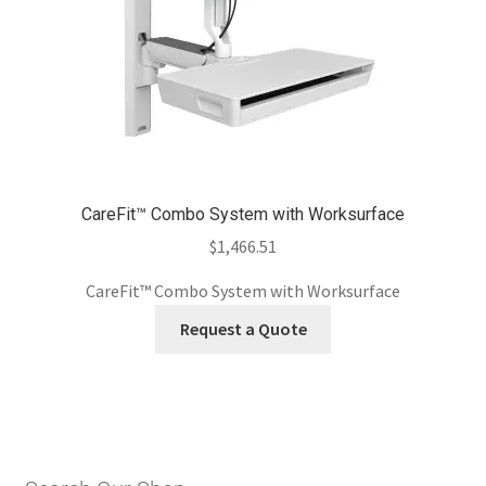
CareFit™ Combo System with Worksurface
$
1,466.51
CareFit™ Combo System with Worksurface
Request a Quote