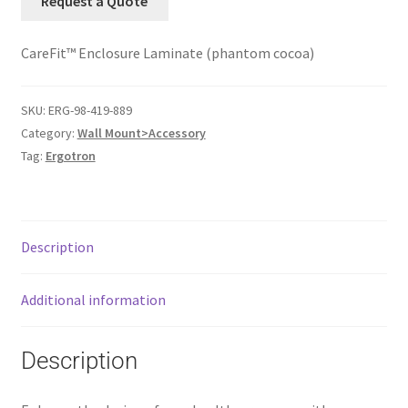
Request a Quote
CareFit™ Enclosure Laminate (phantom cocoa)
SKU:
ERG-98-419-889
Category:
Wall Mount>Accessory
Tag:
Ergotron
Description
Additional information
Description