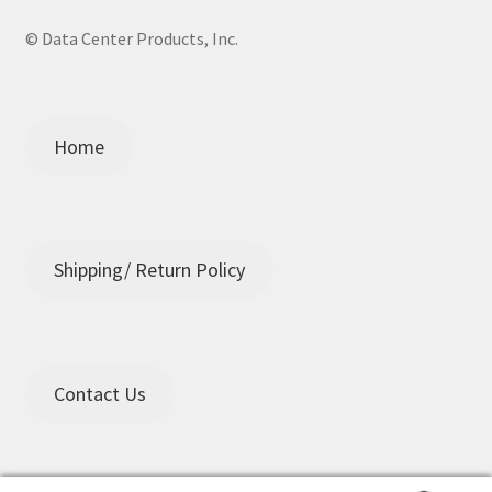
© Data Center Products, Inc.
Home
Shipping/ Return Policy
Contact Us