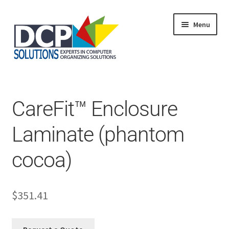
Menu
Home
Shop
Products
CareFit™ Enclosure
Services
About Us
Laminate (phantom
My Account
cocoa)
$
351.41