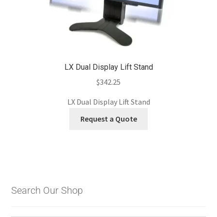
LX Dual Display Lift Stand
$
342.25
LX Dual Display Lift Stand
Request a Quote
Search Our Shop