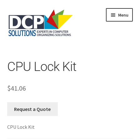
Menu
Home
Shop
Products
CPU Lock Kit
Services
About Us
My Account
$
41.06
Request a Quote
CPU Lock Kit