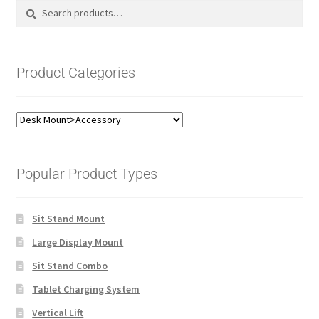
Search
Search
for:
Product Categories
Popular Product Types
Sit Stand Mount
Large Display Mount
Sit Stand Combo
Tablet Charging System
Vertical Lift