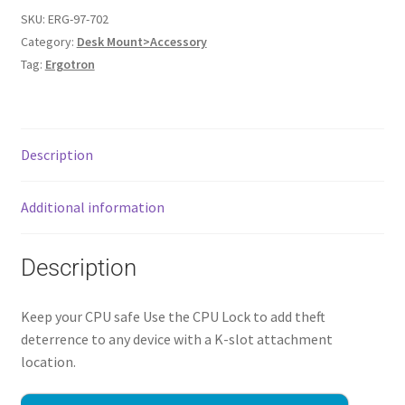
SKU:
ERG-97-702
Category:
Desk Mount>Accessory
Tag:
Ergotron
Description
Additional information
Description
Keep your CPU safe Use the CPU Lock to add theft
deterrence to any device with a K-slot attachment
location.