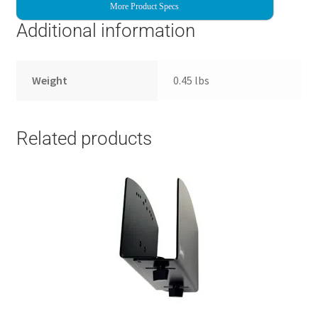
More Product Specs
Additional information
Weight
0.45 lbs
Related products