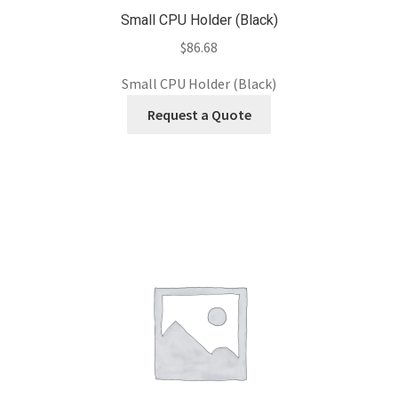
Small CPU Holder (Black)
$
86.68
Small CPU Holder (Black)
Request a Quote