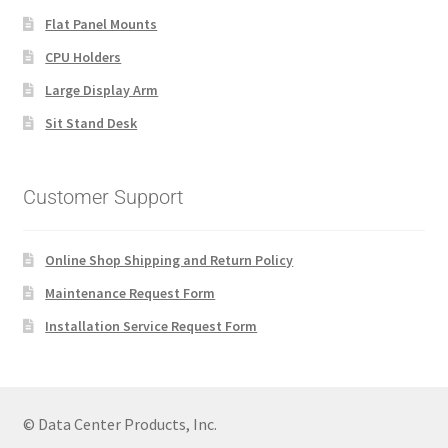
Flat Panel Mounts
CPU Holders
Large Display Arm
Sit Stand Desk
Customer Support
Online Shop Shipping and Return Policy
Maintenance Request Form
Installation Service Request Form
© Data Center Products, Inc.