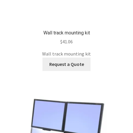
Wall track mounting kit
$
41.06
Wall track mounting kit
Request a Quote