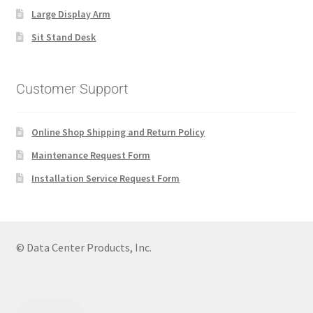
Large Display Arm
Sit Stand Desk
Customer Support
Online Shop Shipping and Return Policy
Maintenance Request Form
Installation Service Request Form
© Data Center Products, Inc.