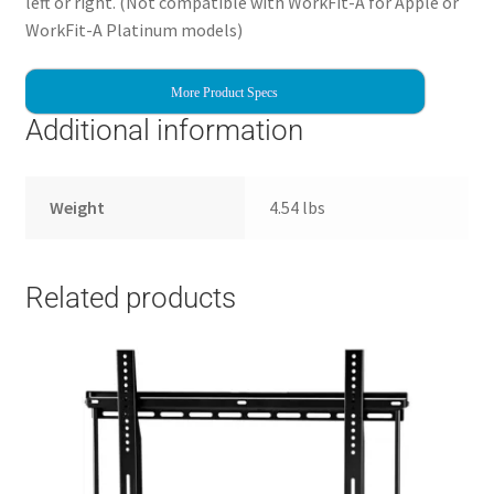
left or right. (Not compatible with WorkFit-A for Apple or
WorkFit-A Platinum models)
More Product Specs
Additional information
Weight
4.54 lbs
Related products