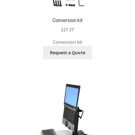
Conversion kit
$
27.37
Conversion kit
Request a Quote