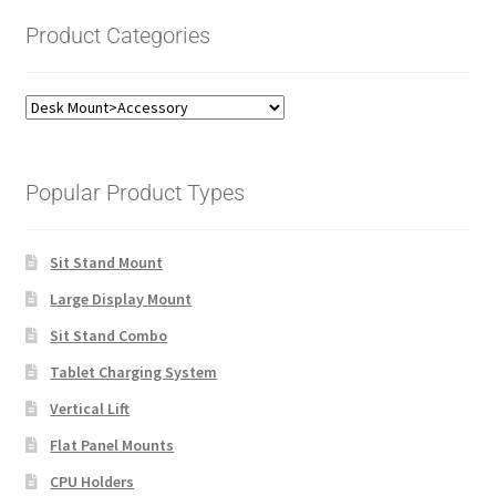
Product Categories
Popular Product Types
Sit Stand Mount
Large Display Mount
Sit Stand Combo
Tablet Charging System
Vertical Lift
Flat Panel Mounts
CPU Holders