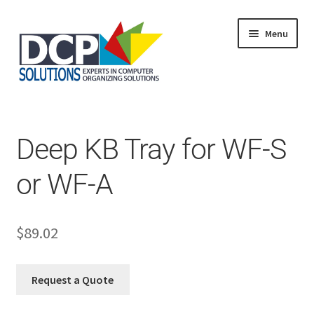
Menu
Home
Shop
Products
Deep KB Tray for WF-S
Services
About Us
or WF-A
My Account
$
89.02
Request a Quote