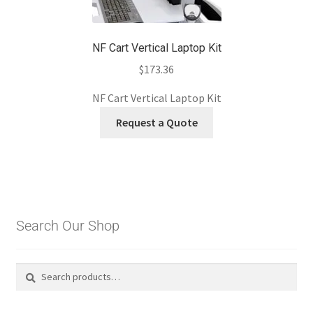
NF Cart Vertical Laptop Kit
$
173.36
NF Cart Vertical Laptop Kit
Request a Quote
Search Our Shop
Search
Search
for: