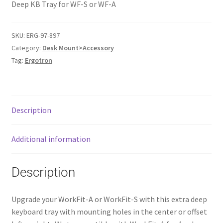
Deep KB Tray for WF-S or WF-A
SKU:
ERG-97-897
Category:
Desk Mount>Accessory
Tag:
Ergotron
Description
Additional information
Description
Upgrade your WorkFit-A or WorkFit-S with this extra deep
keyboard tray with mounting holes in the center or offset