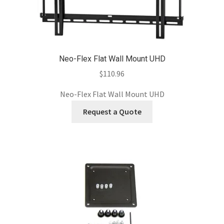
Neo-Flex Flat Wall Mount UHD
$
110.96
Neo-Flex Flat Wall Mount UHD
Request a Quote